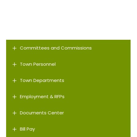
L
Committees and Commissions
L
Town Personnel
L
Town Departments
L
Employment & RFPs
L
Documents Center
L
Bill Pay