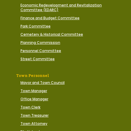
Economic Redevelopment and Revitalization
Committee (EDARC)
Finance and Budget Committee
Park Committee
Cemetery & Historical Committee
Planning Commission
Personnel Committee
Street Committee
Town Personnel
Mayor and Town Council
Town Manager
Office Manager
Town Clerk
Town Treasurer
Town Attorney