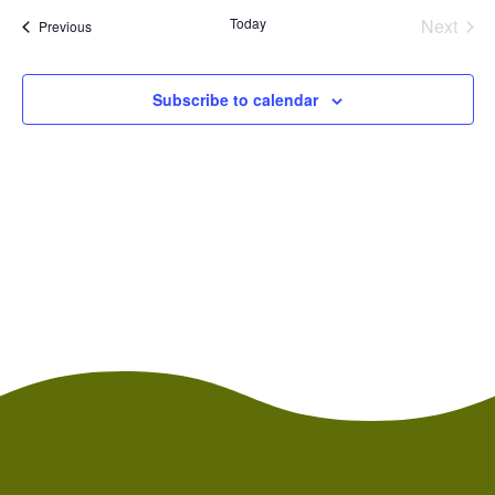
and
date.
Today
Next
Events
Views
Previous
Events
Naviga
Subscribe to calendar