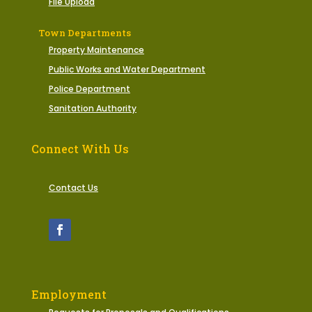
File Upload
Town Departments
Property Maintenance
Public Works and Water Department
Police Department
Sanitation Authority
Connect With Us
Contact Us
Employment