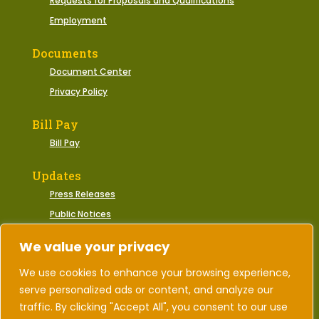
Requests for Proposals and Qualifications
Employment
Documents
Document Center
Privacy Policy
Bill Pay
Bill Pay
Updates
Press Releases
Public Notices
Municipal Events
We value your privacy
We use cookies to enhance your browsing experience,
serve personalized ads or content, and analyze our
2026 © Town of Gate City, Virginia | All Rights
Reserved.
traffic. By clicking "Accept All", you consent to our use