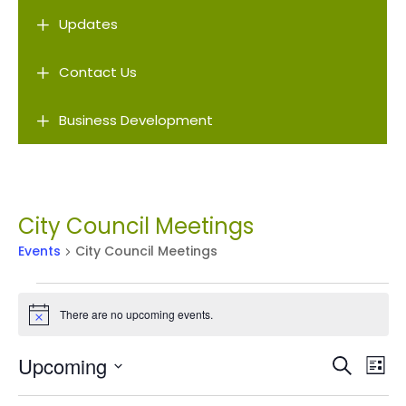
L
Updates
L
Contact Us
L
Business Development
City Council Meetings
Events
City Council Meetings
Events
There are no upcoming events.
Notice
Events
Ev
Upcoming
Search
List
Vi
Search
Select
Na