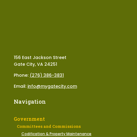
156 East Jackson Street
Gate City, VA 24251
Phone:
(276) 386-3831
Email:
info@mygatecity.com
Navigation
Government
Committees and Commissions
Codification & Property Maintenance