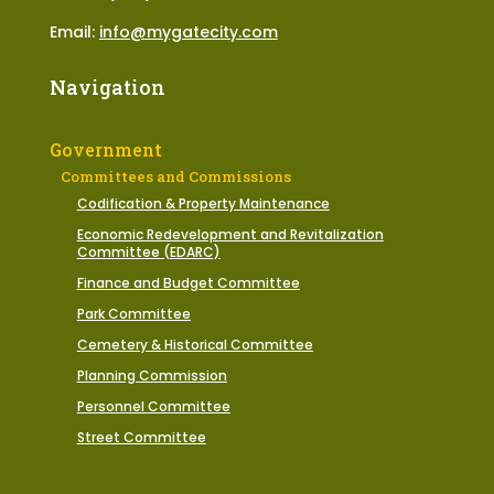
Email:
info@mygatecity.com
Navigation
Government
Committees and Commissions
Codification & Property Maintenance
Economic Redevelopment and Revitalization
Committee (EDARC)
Finance and Budget Committee
Park Committee
Cemetery & Historical Committee
Planning Commission
Personnel Committee
Street Committee