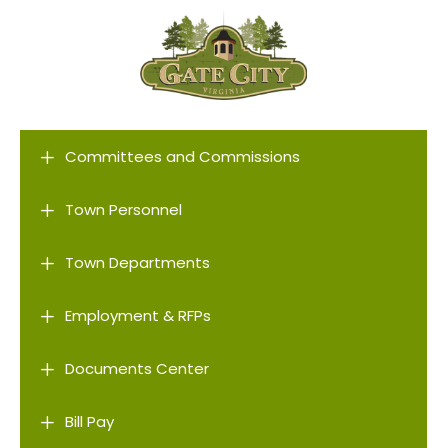
L
Committees and Commissions
L
Town Personnel
L
Town Departments
L
Employment & RFPs
L
Documents Center
L
Bill Pay