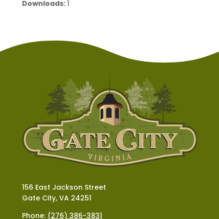
Downloads:
1
156 East Jackson Street
Gate City, VA 24251
Phone:
(276) 386-3831