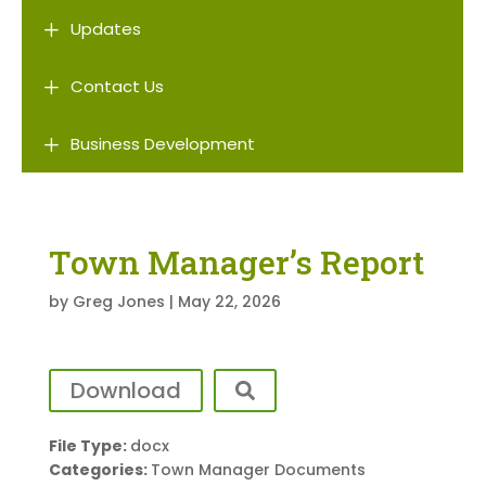
L
Updates
L
Contact Us
L
Business Development
Town Manager’s Report
by
Greg Jones
|
May 22, 2026
Download
File Type:
docx
Categories:
Town Manager Documents