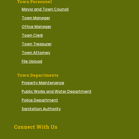
Town Personnel
Mayor and Town Council
Town Manager
Office Manager
Town Clerk
Town Treasurer
Town Attorney
File Upload
Town Departments
Property Maintenance
Public Works and Water Department
Police Department
Sanitation Authority
Connect With Us