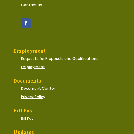
Contact Us
Employment
Requests for Proposals and Qualifications
Employment
Documents
Document Center
Privacy Policy
Bill Pay
Bill Pay
Updates