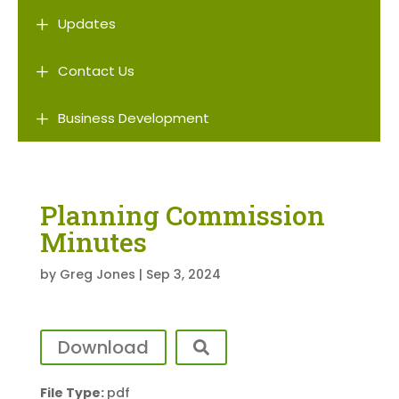
L
Updates
L
Contact Us
L
Business Development
Planning Commission
Minutes
by
Greg Jones
|
Sep 3, 2024
Download
File Type:
pdf