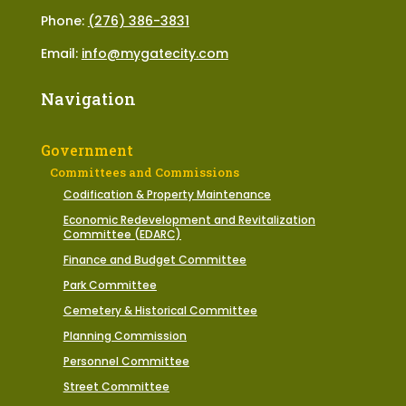
Phone:
(276) 386-3831
Email:
info@mygatecity.com
Navigation
Government
Committees and Commissions
Codification & Property Maintenance
Economic Redevelopment and Revitalization
Committee (EDARC)
Finance and Budget Committee
Park Committee
Cemetery & Historical Committee
Planning Commission
Personnel Committee
Street Committee