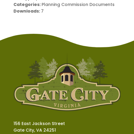
Categories:
Planning Commission Documents
Downloads:
7
156 East Jackson Street
Gate City, VA 24251