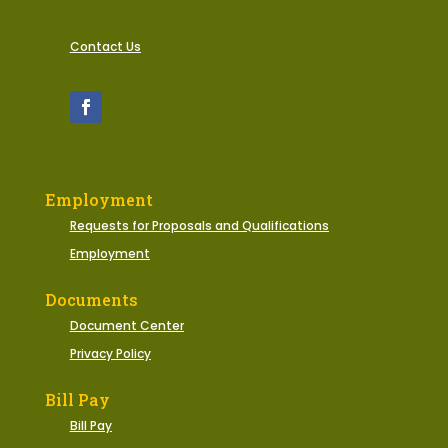
Contact Us
Employment
Requests for Proposals and Qualifications
Employment
Documents
Document Center
Privacy Policy
Bill Pay
Bill Pay