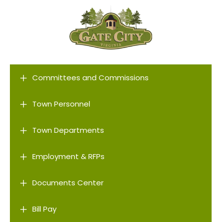
L
Committees and Commissions
L
Town Personnel
L
Town Departments
L
Employment & RFPs
L
Documents Center
L
Bill Pay