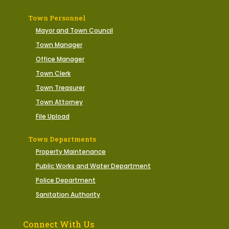
Town Personnel
Mayor and Town Council
Town Manager
Office Manager
Town Clerk
Town Treasurer
Town Attorney
File Upload
Town Departments
Property Maintenance
Public Works and Water Department
Police Department
Sanitation Authority
Connect With Us