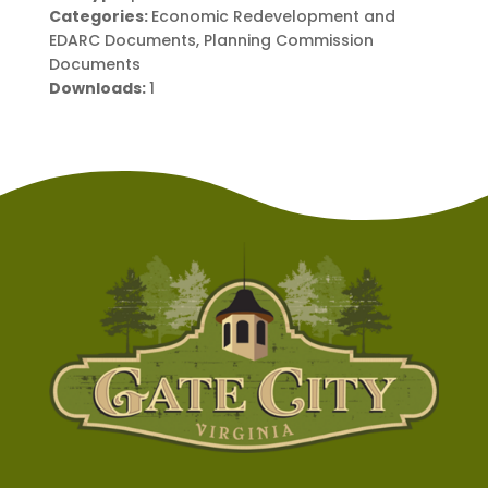
Categories:
Economic Redevelopment and
EDARC Documents, Planning Commission
Documents
Downloads:
1