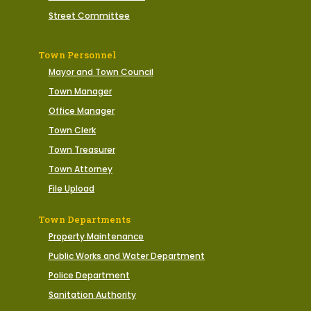
Street Committee
Town Personnel
Mayor and Town Council
Town Manager
Office Manager
Town Clerk
Town Treasurer
Town Attorney
File Upload
Town Departments
Property Maintenance
Public Works and Water Department
Police Department
Sanitation Authority