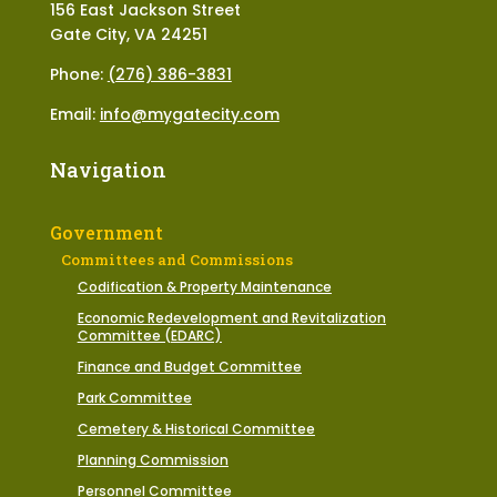
156 East Jackson Street
Gate City, VA 24251
Phone:
(276) 386-3831
Email:
info@mygatecity.com
Navigation
Government
Committees and Commissions
Codification & Property Maintenance
Economic Redevelopment and Revitalization
Committee (EDARC)
Finance and Budget Committee
Park Committee
Cemetery & Historical Committee
Planning Commission
Personnel Committee