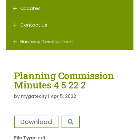
L
Updates
L
Contact Us
L
Business Development
Planning Commission
Minutes 4 5 22 2
by
mygatecity
|
Apr 5, 2022
Download
File Type:
pdf