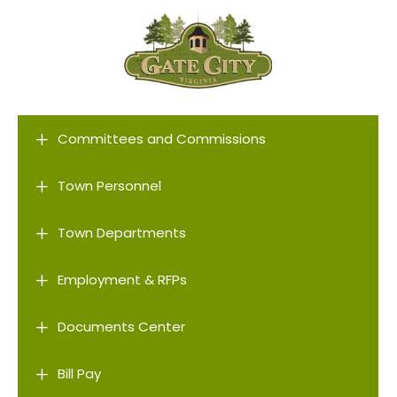
L
Committees and Commissions
L
Town Personnel
L
Town Departments
L
Employment & RFPs
L
Documents Center
L
Bill Pay