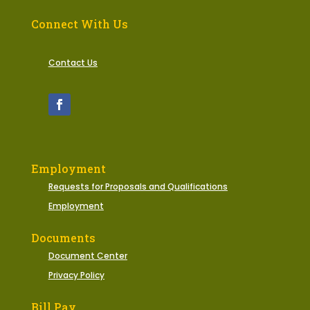
Connect With Us
Contact Us
Employment
Requests for Proposals and Qualifications
Employment
Documents
Document Center
Privacy Policy
Bill Pay