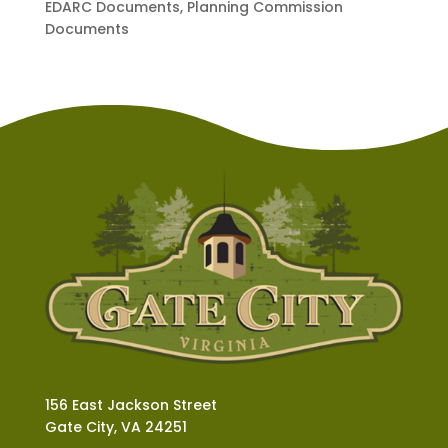
EDARC Documents, Planning Commission
Documents
156 East Jackson Street
Gate City, VA 24251