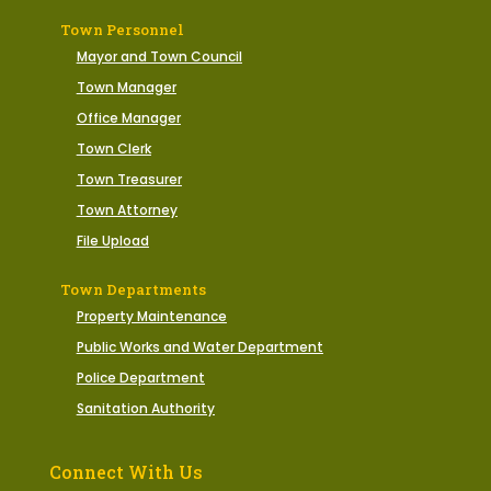
Town Personnel
Mayor and Town Council
Town Manager
Office Manager
Town Clerk
Town Treasurer
Town Attorney
File Upload
Town Departments
Property Maintenance
Public Works and Water Department
Police Department
Sanitation Authority
Connect With Us