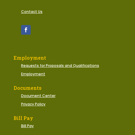
Contact Us
Employment
Requests for Proposals and Qualifications
Employment
Documents
Document Center
Privacy Policy
Bill Pay
Bill Pay