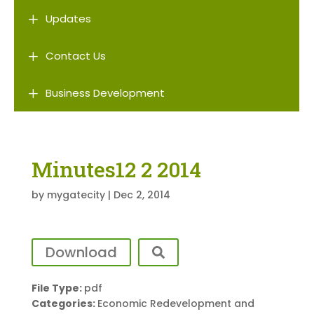
L
Updates
L
Contact Us
L
Business Development
Minutes12 2 2014
by
mygatecity
|
Dec 2, 2014
Download
File Type:
pdf
Categories:
Economic Redevelopment and