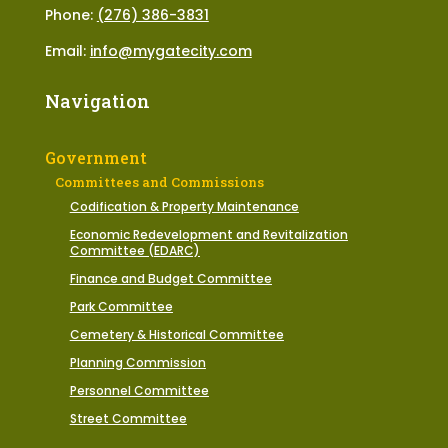
Phone:
(276) 386-3831
Email:
info@mygatecity.com
Navigation
Government
Committees and Commissions
Codification & Property Maintenance
Economic Redevelopment and Revitalization
Committee (EDARC)
Finance and Budget Committee
Park Committee
Cemetery & Historical Committee
Planning Commission
Personnel Committee
Street Committee