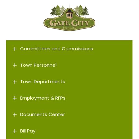
L
Committees and Commissions
L
Town Personnel
L
Town Departments
L
Employment & RFPs
L
Documents Center
L
Bill Pay