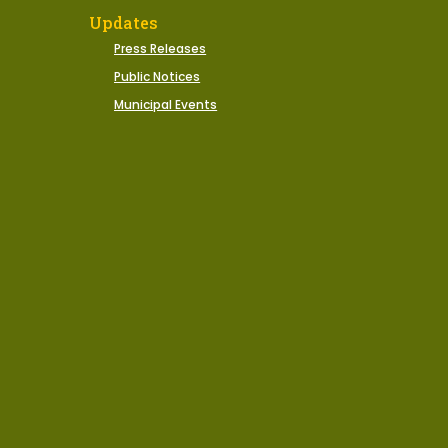
Updates
Press Releases
Public Notices
Municipal Events