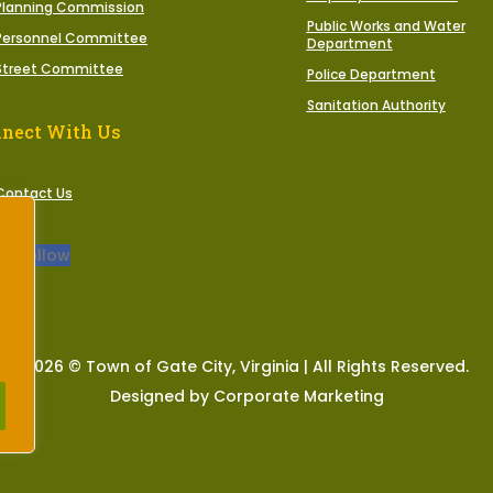
Planning Commission
Public Works and Water
Personnel Committee
Department
Street Committee
Police Department
Sanitation Authority
nect With Us
Contact Us
Follow
2026 © Town of Gate City, Virginia | All Rights Reserved.
Designed by Corporate Marketing