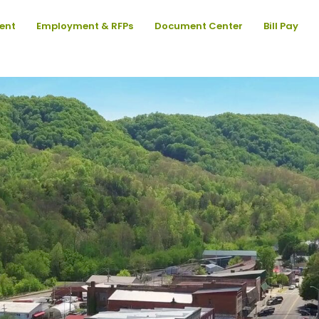
ent
Employment & RFPs
Document Center
Bill Pay