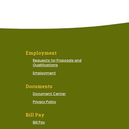
Employment
Requests for Proposals and
Qualifications
Employment
Documents
Document Center
Privacy Policy
Bill Pay
Bill Pay