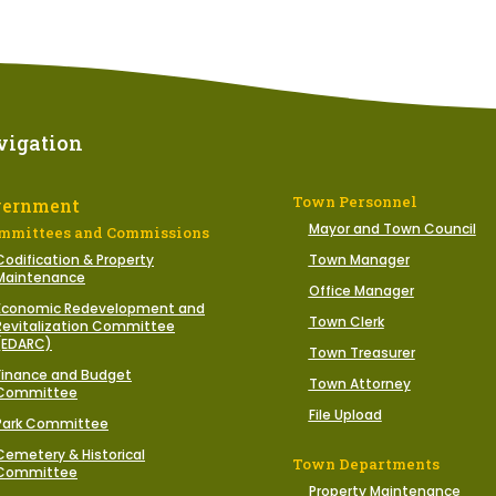
vigation
Town Personnel
vernment
Mayor and Town Council
mmittees and Commissions
Codification & Property
Town Manager
Maintenance
Office Manager
Economic Redevelopment and
Town Clerk
Revitalization Committee
(EDARC)
Town Treasurer
Finance and Budget
Town Attorney
Committee
File Upload
Park Committee
Cemetery & Historical
Town Departments
Committee
Property Maintenance