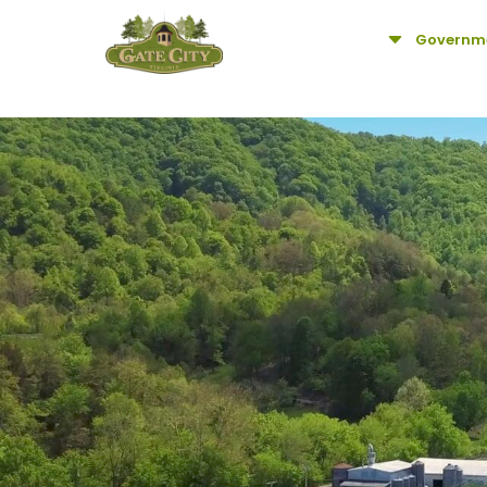
C
Governm