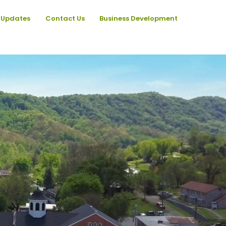
Updates
Contact Us
Business Development