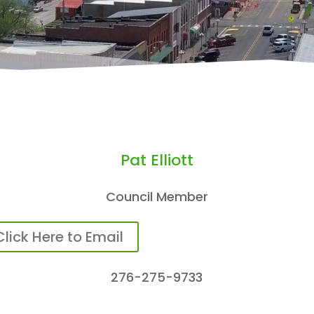
Pat Elliott
Council Member
Click Here to Email
276-275-9733