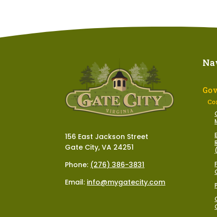
Na
Go
Co
156 East Jackson Street
Gate City, VA 24251
Phone:
(276) 386-3831
Email:
info@mygatecity.com