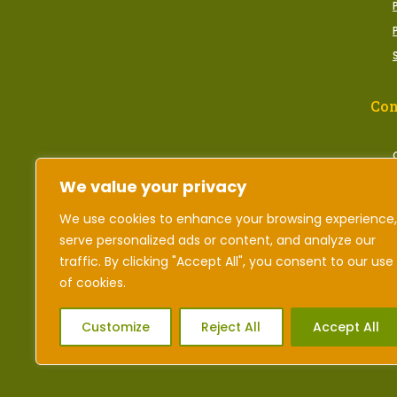
Con
We value your privacy
We use cookies to enhance your browsing experience,
serve personalized ads or content, and analyze our
traffic. By clicking "Accept All", you consent to our use
of cookies.
Customize
Reject All
Accept All