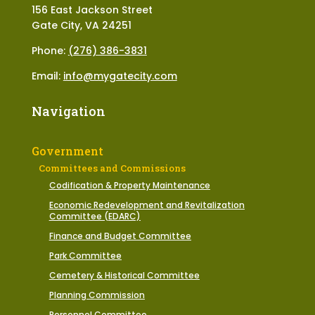
156 East Jackson Street
Gate City, VA 24251
Phone:
(276) 386-3831
Email:
info@mygatecity.com
Navigation
Government
Committees and Commissions
Codification & Property Maintenance
Economic Redevelopment and Revitalization
Committee (EDARC)
Finance and Budget Committee
Park Committee
Cemetery & Historical Committee
Planning Commission
Personnel Committee