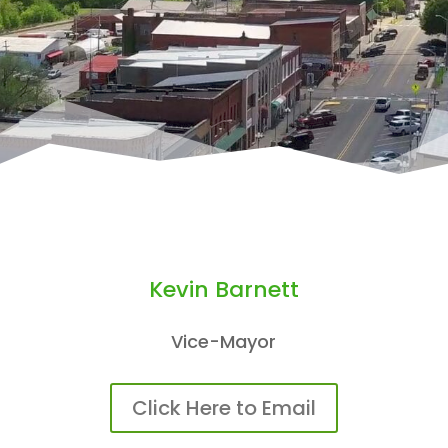
Kevin Barnett
Vice-Mayor
Click Here to Email