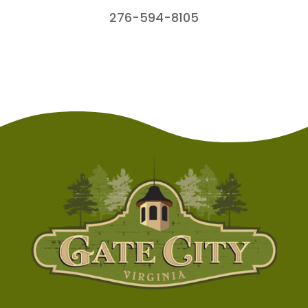
276-594-8105