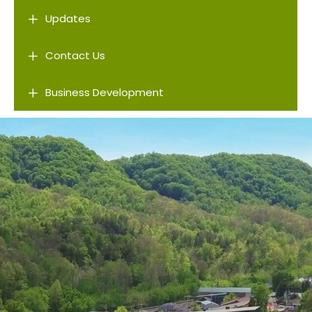
L
Updates
L
Contact Us
L
Business Development