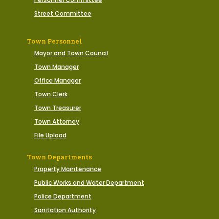
Street Committee
Town Personnel
Mayor and Town Council
Town Manager
Office Manager
Town Clerk
Town Treasurer
Town Attorney
File Upload
Town Departments
Property Maintenance
Public Works and Water Department
Police Department
Sanitation Authority