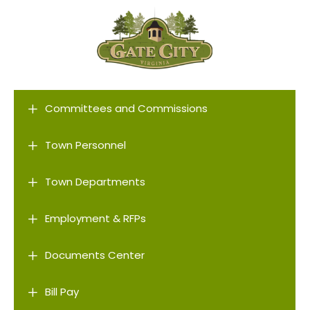
L
Committees and Commissions
L
Town Personnel
L
Town Departments
L
Employment & RFPs
L
Documents Center
L
Bill Pay