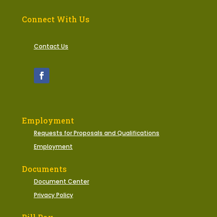
Connect With Us
Contact Us
Employment
Requests for Proposals and Qualifications
Employment
Documents
Document Center
Privacy Policy