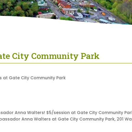
Gate City Community Park
ssador Anna Walters! $5/session at Gate City Community Park.
mbassador Anna Walters at Gate City Community Park, 201 Wate