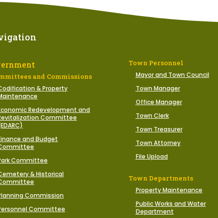
vigation
Town Personnel
vernment
Mayor and Town Council
mmittees and Commissions
Codification & Property
Town Manager
Maintenance
Office Manager
Economic Redevelopment and
Town Clerk
Revitalization Committee
(EDARC)
Town Treasurer
Finance and Budget
Town Attorney
Committee
File Upload
Park Committee
Cemetery & Historical
Town Departments
Committee
Property Maintenance
Planning Commission
Public Works and Water
Personnel Committee
Department