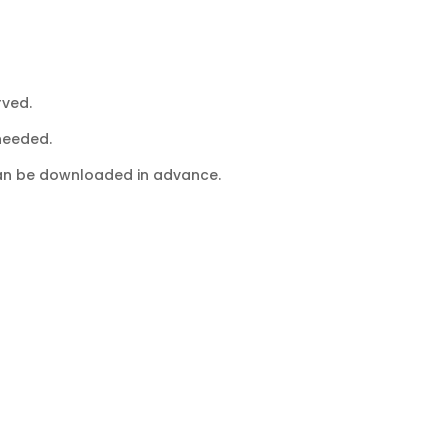
rved.
 needed.
 can be downloaded in advance.