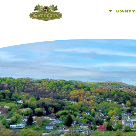
C
Governm