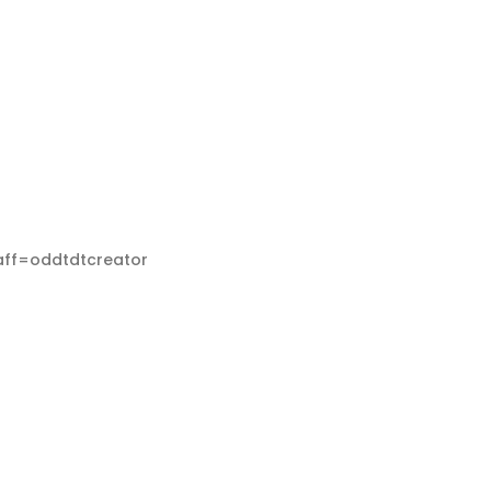
aff=oddtdtcreator