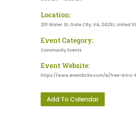
Location:
201 Water St, Gate City, VA, 24251, United S
Event Category:
Community Events
Event Website:
https://www.eventbrite.com/e/free-intro
Add To Calendar