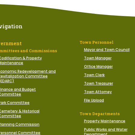
vigation
Town Personnel
vernment
Mayor and Town Council
mmittees and Commissions
Codification & Property
Town Manager
Maintenance
Office Manager
Economic Redevelopment and
Town Clerk
Revitalization Committee
(EDARC)
Town Treasurer
Finance and Budget
Town Attorney
Committee
File Upload
Park Committee
Cemetery & Historical
Town Departments
Committee
Property Maintenance
Planning Commission
Public Works and Water
Personnel Committee
Department