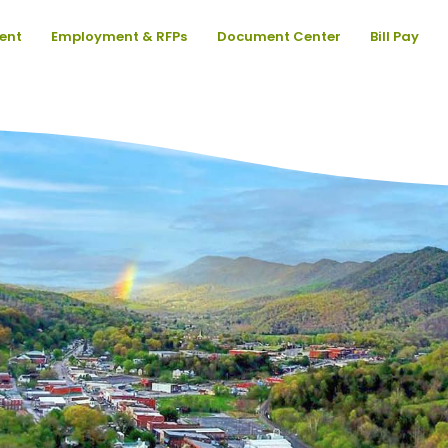
ent
Employment & RFPs
Document Center
Bill Pay