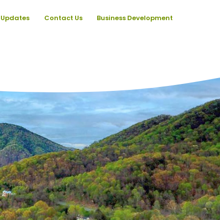
Updates
Contact Us
Business Development