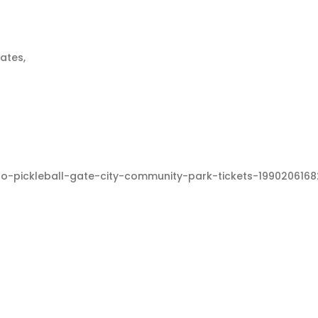
tates,
-to-pickleball-gate-city-community-park-tickets-19902061