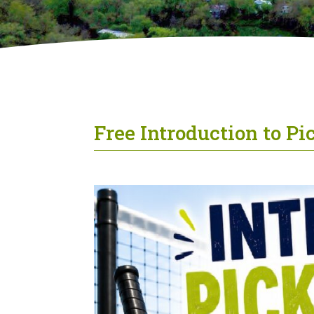
Free Introduction to P