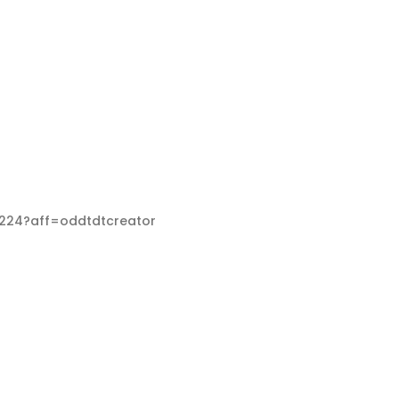
68224?aff=oddtdtcreator