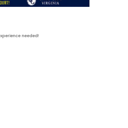
 experience needed!