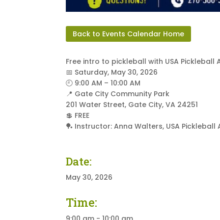
Back to Events Calendar Home
Free intro to pickleball with USA Pickleb
📅 Saturday, May 30, 2026
🕘 9:00 AM – 10:00 AM
📍 Gate City Community Park
201 Water Street, Gate City, VA 24251
💲 FREE
🏓 Instructor: Anna Walters, USA Pickleba
Date:
May 30, 2026
Time:
9:00 am - 10:00 am