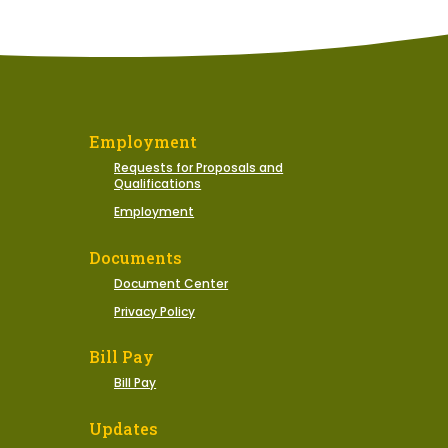
Employment
Requests for Proposals and
Qualifications
Employment
Documents
Document Center
Privacy Policy
Bill Pay
Bill Pay
Updates