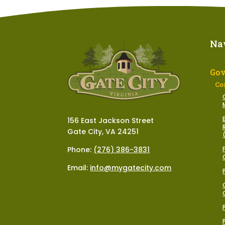
Na
Go
Co
156 East Jackson Street
Gate City, VA 24251
Phone:
(276) 386-3831
Email:
info@mygatecity.com