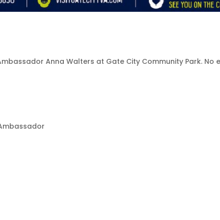
all Ambassador Anna Walters at Gate City Community Park. No
ll Ambassador