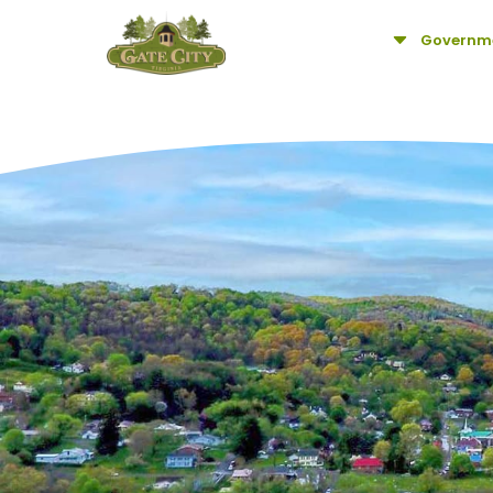
C
Governm