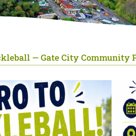
ickleball — Gate City Community 