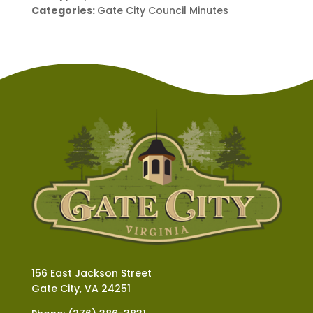
Categories:
Gate City Council Minutes
156 East Jackson Street
Gate City, VA 24251