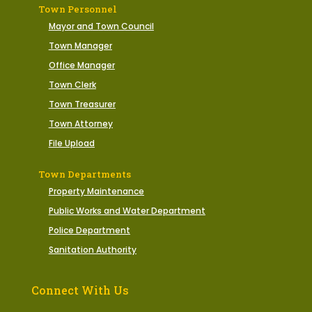
Town Personnel
Mayor and Town Council
Town Manager
Office Manager
Town Clerk
Town Treasurer
Town Attorney
File Upload
Town Departments
Property Maintenance
Public Works and Water Department
Police Department
Sanitation Authority
Connect With Us