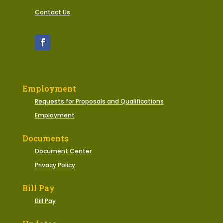
Contact Us
Employment
Requests for Proposals and Qualifications
Employment
Documents
Document Center
Privacy Policy
Bill Pay
Bill Pay