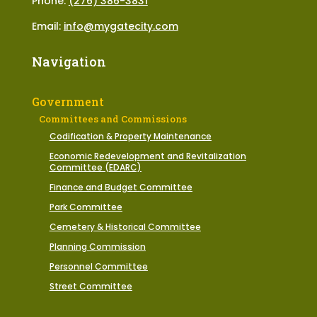
Phone:
(276) 386-3831
Email:
info@mygatecity.com
Navigation
Government
Committees and Commissions
Codification & Property Maintenance
Economic Redevelopment and Revitalization
Committee (EDARC)
Finance and Budget Committee
Park Committee
Cemetery & Historical Committee
Planning Commission
Personnel Committee
Street Committee