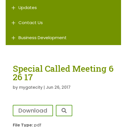
L
Updates
L
Contact Us
L
Business Development
Special Called Meeting 6
26 17
by
mygatecity
|
Jun 26, 2017
Download
File Type:
pdf