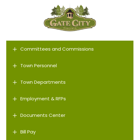
L
Committees and Commissions
L
Town Personnel
L
Town Departments
L
Employment & RFPs
L
Documents Center
L
Bill Pay