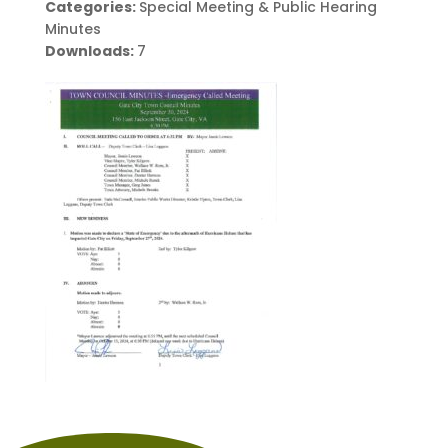
Categories:
Special Meeting & Public Hearing
Minutes
Downloads:
7