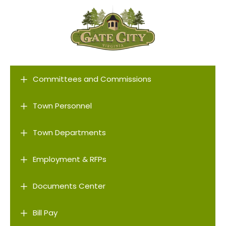
L
Committees and Commissions
L
Town Personnel
L
Town Departments
L
Employment & RFPs
L
Documents Center
L
Bill Pay