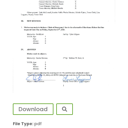
Download
File Type:
pdf