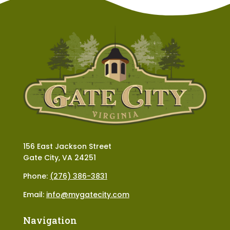
156 East Jackson Street
Gate City, VA 24251
Phone:
(276) 386-3831
Email:
info@mygatecity.com
Navigation