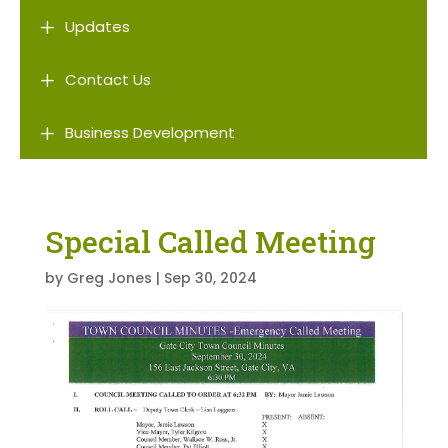
L
Updates
L
Contact Us
L
Business Development
Special Called Meeting
by
Greg Jones
|
Sep 30, 2024