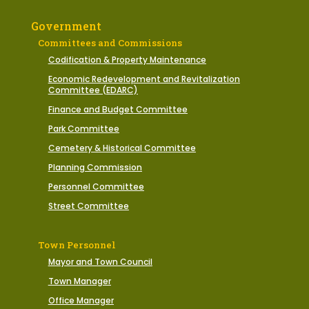
Government
Committees and Commissions
Codification & Property Maintenance
Economic Redevelopment and Revitalization
Committee (EDARC)
Finance and Budget Committee
Park Committee
Cemetery & Historical Committee
Planning Commission
Personnel Committee
Street Committee
Town Personnel
Mayor and Town Council
Town Manager
Office Manager