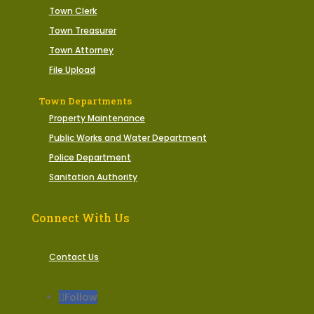
Town Clerk
Town Treasurer
Town Attorney
File Upload
Town Departments
Property Maintenance
Public Works and Water Department
Police Department
Sanitation Authority
Connect With Us
Contact Us
Follow