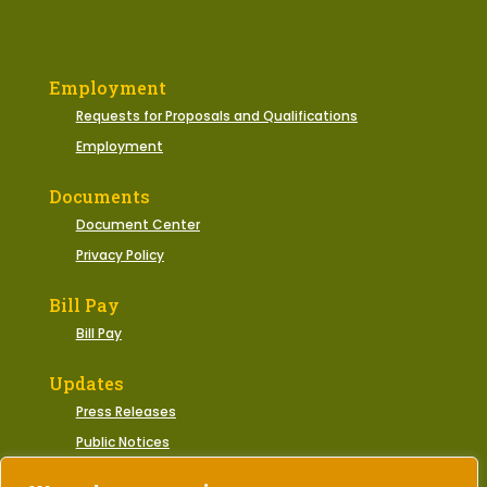
Employment
Requests for Proposals and Qualifications
Employment
Documents
Document Center
Privacy Policy
Bill Pay
Bill Pay
Updates
Press Releases
Public Notices
Municipal Events