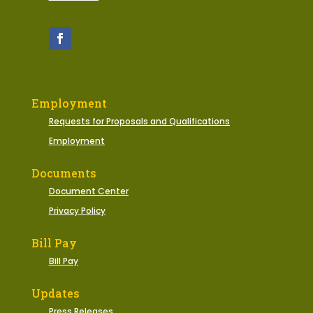
Employment
Requests for Proposals and Qualifications
Employment
Documents
Document Center
Privacy Policy
Bill Pay
Bill Pay
Updates
Press Releases