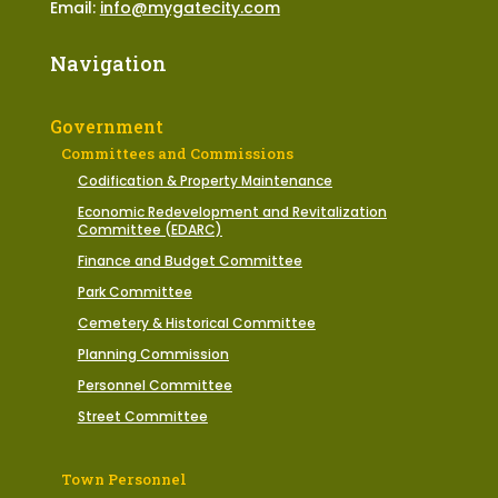
Email:
info@mygatecity.com
Navigation
Government
Committees and Commissions
Codification & Property Maintenance
Economic Redevelopment and Revitalization
Committee (EDARC)
Finance and Budget Committee
Park Committee
Cemetery & Historical Committee
Planning Commission
Personnel Committee
Street Committee
Town Personnel