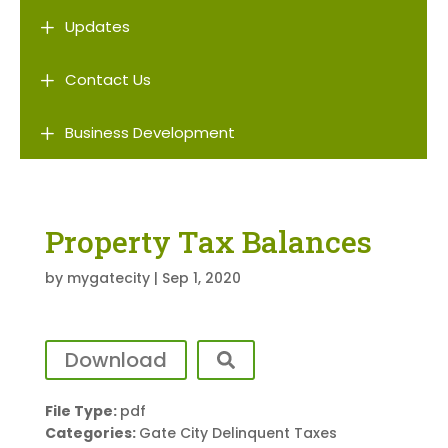
L
Updates
L
Contact Us
L
Business Development
Property Tax Balances
by
mygatecity
|
Sep 1, 2020
Download
File Type:
pdf
Categories:
Gate City Delinquent Taxes