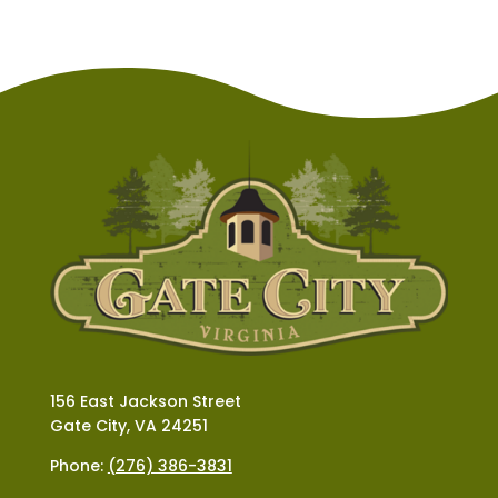
156 East Jackson Street
Gate City, VA 24251
Phone:
(276) 386-3831