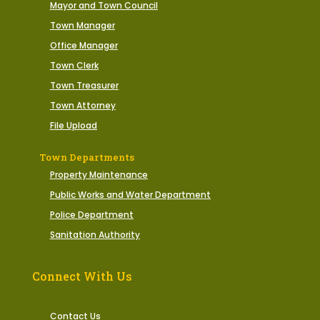
Mayor and Town Council
Town Manager
Office Manager
Town Clerk
Town Treasurer
Town Attorney
File Upload
Town Departments
Property Maintenance
Public Works and Water Department
Police Department
Sanitation Authority
Connect With Us
Contact Us