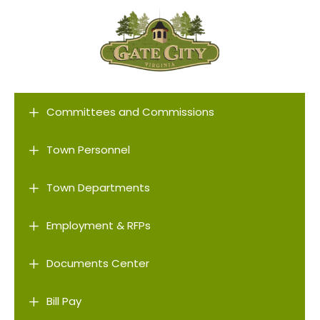
L
Committees and Commissions
L
Town Personnel
L
Town Departments
L
Employment & RFPs
L
Documents Center
L
Bill Pay