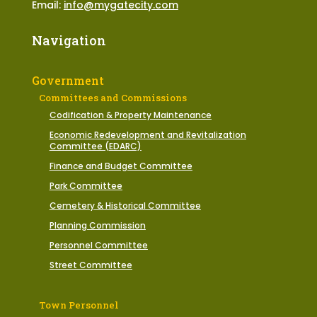
Email:
info@mygatecity.com
Navigation
Government
Committees and Commissions
Codification & Property Maintenance
Economic Redevelopment and Revitalization
Committee (EDARC)
Finance and Budget Committee
Park Committee
Cemetery & Historical Committee
Planning Commission
Personnel Committee
Street Committee
Town Personnel