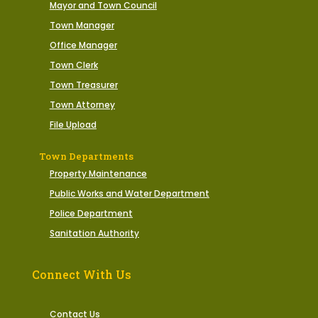
Mayor and Town Council
Town Manager
Office Manager
Town Clerk
Town Treasurer
Town Attorney
File Upload
Town Departments
Property Maintenance
Public Works and Water Department
Police Department
Sanitation Authority
Connect With Us
Contact Us