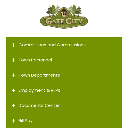
L
Committees and Commissions
L
Town Personnel
L
Town Departments
L
Employment & RFPs
L
Documents Center
L
Bill Pay