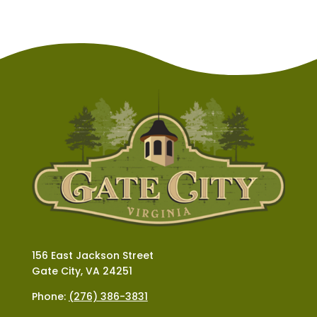
156 East Jackson Street
Gate City, VA 24251
Phone:
(276) 386-3831