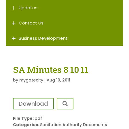
L
Updates
L
Contact Us
L
Business Development
SA Minutes 8 10 11
by
mygatecity
|
Aug 10, 2011
Download
File Type:
pdf
Categories:
Sanitation Authority Documents