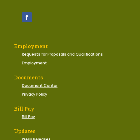
Employment
Requests for Proposals and Qualifications
Employment
Documents
Document Center
Privacy Policy
Bill Pay
Bill Pay
Updates
Press Releases