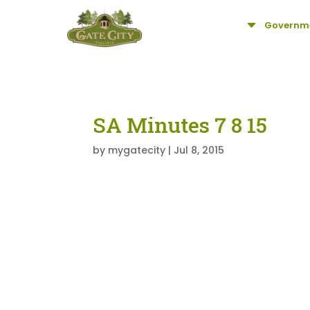
C
Governm
SA Minutes 7 8 15
by
mygatecity
|
Jul 8, 2015