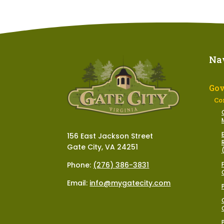
Na
Go
Co
156 East Jackson Street
Gate City, VA 24251
Phone:
(276) 386-3831
Email:
info@mygatecity.com