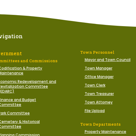
vigation
Town Personnel
vernment
Mayor and Town Council
mmittees and Commissions
Codification & Property
Town Manager
Maintenance
Office Manager
Economic Redevelopment and
Town Clerk
Revitalization Committee
(EDARC)
Town Treasurer
Finance and Budget
Town Attorney
Committee
File Upload
Park Committee
Cemetery & Historical
Town Departments
Committee
Property Maintenance
Planning Commission