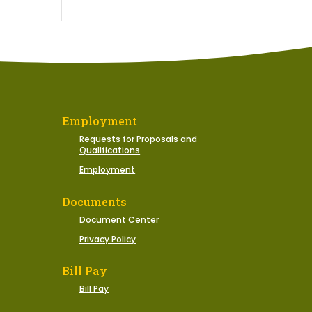
Employment
Requests for Proposals and
Qualifications
Employment
Documents
Document Center
Privacy Policy
Bill Pay
Bill Pay