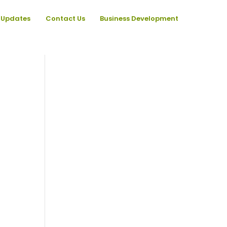
Updates
Contact Us
Business Development