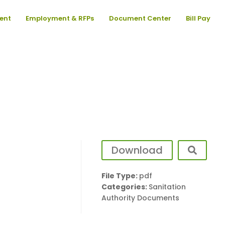
ent
Employment & RFPs
Document Center
Bill Pay
Download
File Type:
pdf
Categories:
Sanitation
Authority Documents