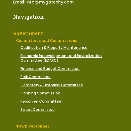
Email:
info@mygatecity.com
Navigation
Government
Committees and Commissions
Codification & Property Maintenance
Economic Redevelopment and Revitalization
Committee (EDARC)
Finance and Budget Committee
Park Committee
Cemetery & Historical Committee
Planning Commission
Personnel Committee
Street Committee
Town Personnel