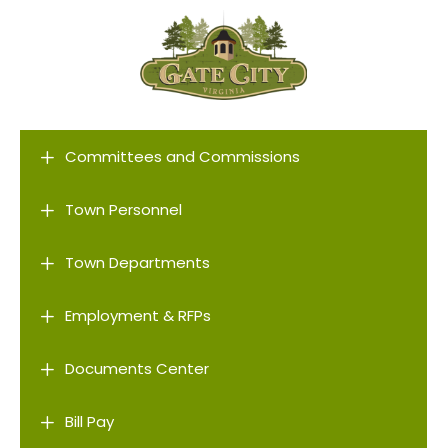
L
Committees and Commissions
L
Town Personnel
L
Town Departments
L
Employment & RFPs
L
Documents Center
L
Bill Pay