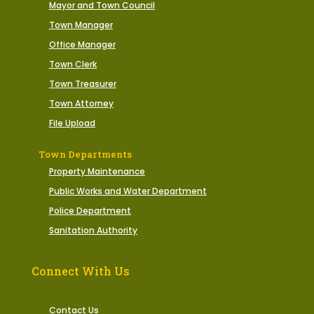
Mayor and Town Council
Town Manager
Office Manager
Town Clerk
Town Treasurer
Town Attorney
File Upload
Town Departments
Property Maintenance
Public Works and Water Department
Police Department
Sanitation Authority
Connect With Us
Contact Us