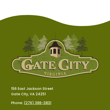
156 East Jackson Street
Gate City, VA 24251
Phone:
(276) 386-3831