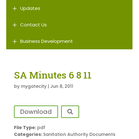
L
Updates
L
Contact Us
L
Business Development
SA Minutes 6 8 11
by
mygatecity
|
Jun 8, 2011
Download
File Type:
pdf
Categories:
Sanitation Authority Documents