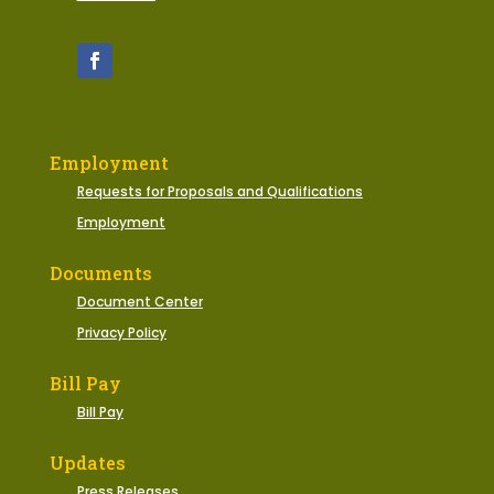
Employment
Requests for Proposals and Qualifications
Employment
Documents
Document Center
Privacy Policy
Bill Pay
Bill Pay
Updates
Press Releases