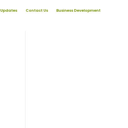
Updates
Contact Us
Business Development