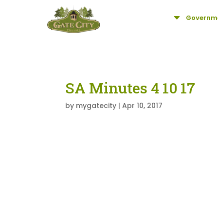
C
Governm
SA Minutes 4 10 17
by
mygatecity
|
Apr 10, 2017