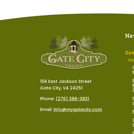
Na
Go
Co
156 East Jackson Street
Gate City, VA 24251
Phone:
(276) 386-3831
Email:
info@mygatecity.com