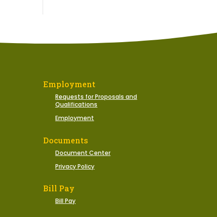
Employment
Requests for Proposals and
Qualifications
Employment
Documents
Document Center
Privacy Policy
Bill Pay
Bill Pay