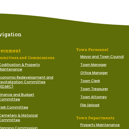
vigation
Town Personnel
vernment
Mayor and Town Council
mmittees and Commissions
Codification & Property
Town Manager
Maintenance
Office Manager
Economic Redevelopment and
Town Clerk
Revitalization Committee
(EDARC)
Town Treasurer
Finance and Budget
Town Attorney
Committee
File Upload
Park Committee
Cemetery & Historical
Town Departments
Committee
Property Maintenance
Planning Commission