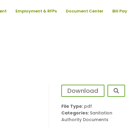
ent
Employment & RFPs
Document Center
Bill Pay
Download
File Type:
pdf
Categories:
Sanitation
Authority Documents