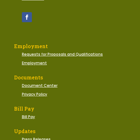
Employment
Requests for Proposals and Qualifications
Employment
Documents
Document Center
Privacy Policy
Bill Pay
Bill Pay
Updates
Press Releases