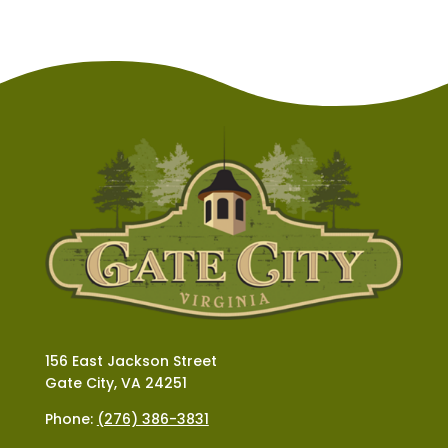
156 East Jackson Street
Gate City, VA 24251
Phone:
(276) 386-3831