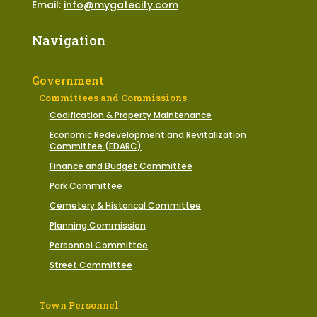
Email:
info@mygatecity.com
Navigation
Government
Committees and Commissions
Codification & Property Maintenance
Economic Redevelopment and Revitalization
Committee (EDARC)
Finance and Budget Committee
Park Committee
Cemetery & Historical Committee
Planning Commission
Personnel Committee
Street Committee
Town Personnel