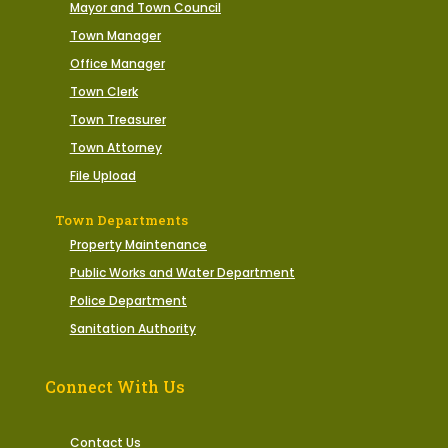
Mayor and Town Council
Town Manager
Office Manager
Town Clerk
Town Treasurer
Town Attorney
File Upload
Town Departments
Property Maintenance
Public Works and Water Department
Police Department
Sanitation Authority
Connect With Us
Contact Us