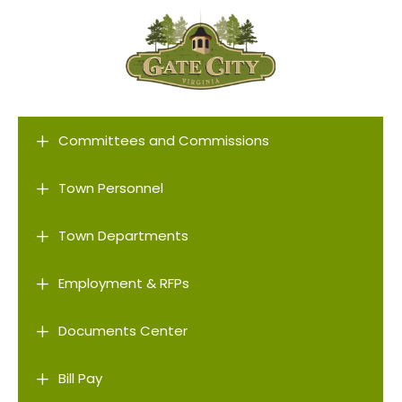
L
Committees and Commissions
L
Town Personnel
L
Town Departments
L
Employment & RFPs
L
Documents Center
L
Bill Pay