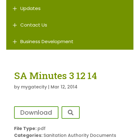
L
Updates
L
Contact Us
L
Business Development
SA Minutes 3 12 14
by
mygatecity
|
Mar 12, 2014
Download
File Type:
pdf
Categories:
Sanitation Authority Documents