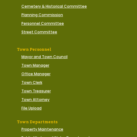
Cemetery & Historical Committee
Planning Commission
Personnel Committee
Street Committee
Town Personnel
Mayor and Town Council
Town Manager
Office Manager
Town Clerk
Town Treasurer
Town Attorney
File Upload
Town Departments
Property Maintenance