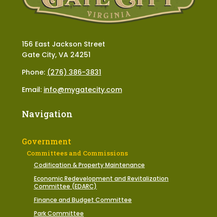
156 East Jackson Street
Gate City, VA 24251
Phone:
(276) 386-3831
Email:
info@mygatecity.com
Navigation
Government
Committees and Commissions
Codification & Property Maintenance
Economic Redevelopment and Revitalization
Committee (EDARC)
Finance and Budget Committee
Park Committee