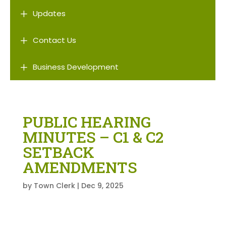
L
Updates
L
Contact Us
L
Business Development
PUBLIC HEARING
MINUTES – C1 & C2
SETBACK
AMENDMENTS
by
Town Clerk
|
Dec 9, 2025