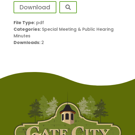
Download
File Type:
pdf
Categories:
Special Meeting & Public Hearing
Minutes
Downloads:
2