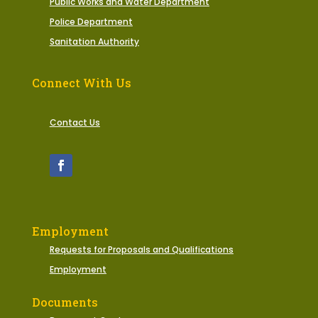
Public Works and Water Department
Police Department
Sanitation Authority
Connect With Us
Contact Us
Employment
Requests for Proposals and Qualifications
Employment
Documents