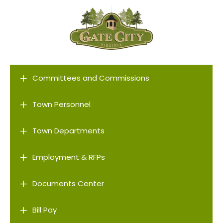
L
Committees and Commissions
L
Town Personnel
L
Town Departments
L
Employment & RFPs
L
Documents Center
L
Bill Pay