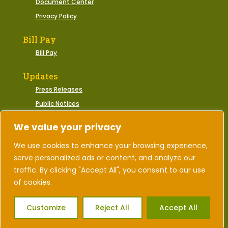
Document Center
Privacy Policy
Bill Pay
Bill Pay
Updates
Press Releases
Public Notices
Municipal Events
We value your privacy
We use cookies to enhance your browsing experience,
serve personalized ads or content, and analyze our
2026 © Town of Gate City, Virginia | All Rights
Reserved.
traffic. By clicking "Accept All", you consent to our use
of cookies.
Designed by Corporate Marketing
Customize
Reject All
Accept All