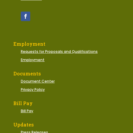
Employment
Requests for Proposals and Qualifications
Employment
Documents
Document Center
Privacy Policy
Bill Pay
Bill Pay
Updates
Press Releases