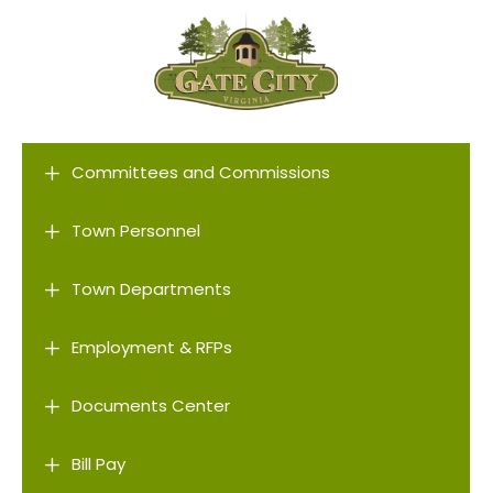
L
Committees and Commissions
L
Town Personnel
L
Town Departments
L
Employment & RFPs
L
Documents Center
L
Bill Pay