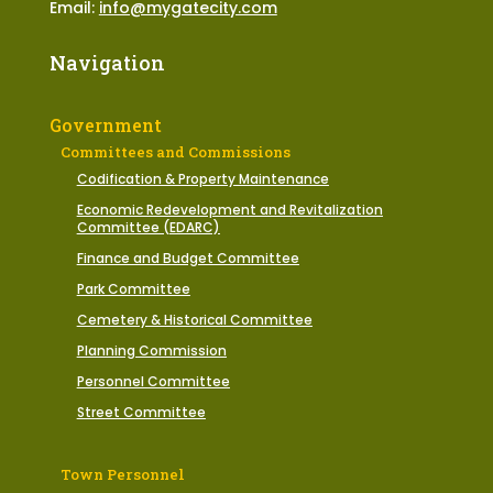
Email:
info@mygatecity.com
Navigation
Government
Committees and Commissions
Codification & Property Maintenance
Economic Redevelopment and Revitalization
Committee (EDARC)
Finance and Budget Committee
Park Committee
Cemetery & Historical Committee
Planning Commission
Personnel Committee
Street Committee
Town Personnel