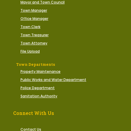
Mayor and Town Council
Town Manager
Office Manager
Town Clerk
Town Treasurer
Town Attorney
File Upload
Town Departments
Property Maintenance
Public Works and Water Department
Police Department
Sanitation Authority
Connect With Us
Contact Us