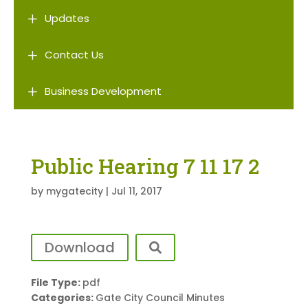
L
Updates
L
Contact Us
L
Business Development
Public Hearing 7 11 17 2
by
mygatecity
|
Jul 11, 2017
Download
File Type:
pdf
Categories:
Gate City Council Minutes