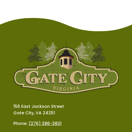
156 East Jackson Street
Gate City, VA 24251
Phone:
(276) 386-3831