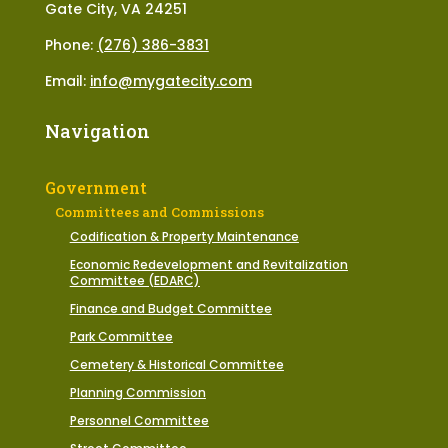
Gate City, VA 24251
Phone:
(276) 386-3831
Email:
info@mygatecity.com
Navigation
Government
Committees and Commissions
Codification & Property Maintenance
Economic Redevelopment and Revitalization
Committee (EDARC)
Finance and Budget Committee
Park Committee
Cemetery & Historical Committee
Planning Commission
Personnel Committee