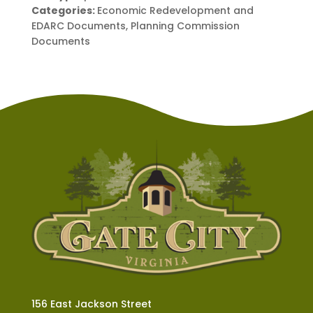
Categories:
Economic Redevelopment and
EDARC Documents, Planning Commission
Documents
156 East Jackson Street