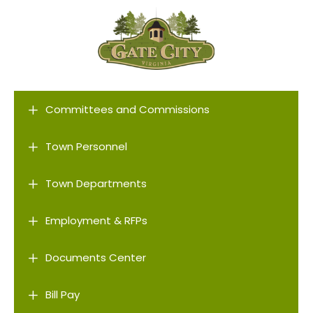
L
Committees and Commissions
L
Town Personnel
L
Town Departments
L
Employment & RFPs
L
Documents Center
L
Bill Pay