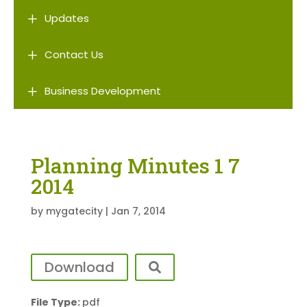
L
Updates
L
Contact Us
L
Business Development
Planning Minutes 1 7
2014
by
mygatecity
|
Jan 7, 2014
Download
File Type:
pdf