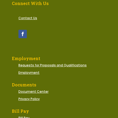
Connect With Us
Contact Us
Employment
Requests for Proposals and Qualifications
Employment
Documents
Document Center
Privacy Policy
Bill Pay
Bill Pay