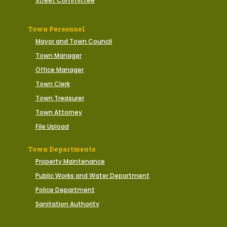
Street Committee
Town Personnel
Mayor and Town Council
Town Manager
Office Manager
Town Clerk
Town Treasurer
Town Attorney
File Upload
Town Departments
Property Maintenance
Public Works and Water Department
Police Department
Sanitation Authority