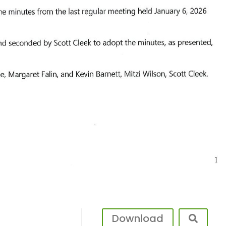
Download