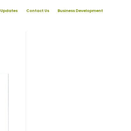
Updates
Contact Us
Business Development