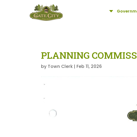
C
Governm
PLANNING COMMISS
by
Town Clerk
|
Feb 11, 2026