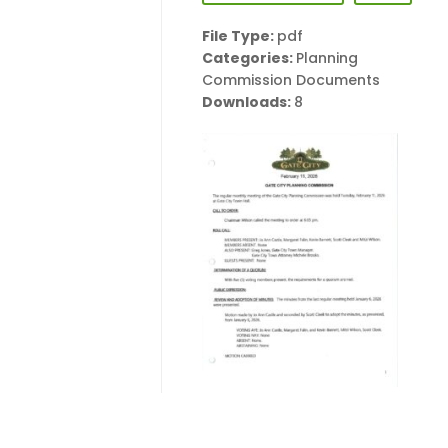
File Type:
pdf
Categories:
Planning
Commission Documents
Downloads:
8