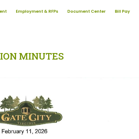
ent
Employment & RFPs
Document Center
Bill Pay
ION MINUTES