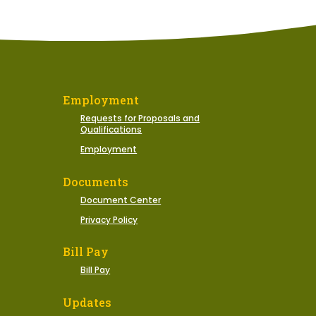
Employment
Requests for Proposals and
Qualifications
Employment
Documents
Document Center
Privacy Policy
Bill Pay
Bill Pay
Updates