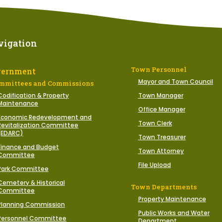
vigation
Town Personnel
vernment
Mayor and Town Council
mmittees and Commissions
Codification & Property
Town Manager
Maintenance
Office Manager
Economic Redevelopment and
Town Clerk
Revitalization Committee
(EDARC)
Town Treasurer
Finance and Budget
Town Attorney
Committee
File Upload
Park Committee
Cemetery & Historical
Town Departments
Committee
Property Maintenance
Planning Commission
Public Works and Water
Personnel Committee
Department