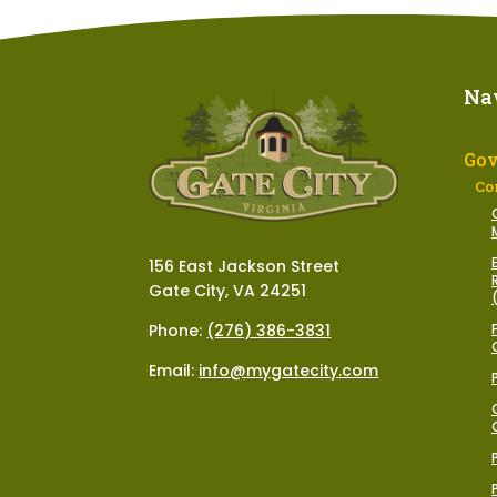
Na
Go
Co
156 East Jackson Street
Gate City, VA 24251
Phone:
(276) 386-3831
Email:
info@mygatecity.com