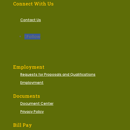
Connect With Us
Contact Us
Follow
Employment
Requests for Proposals and Qualifications
Employment
Documents
Document Center
Privacy Policy
Bill Pay