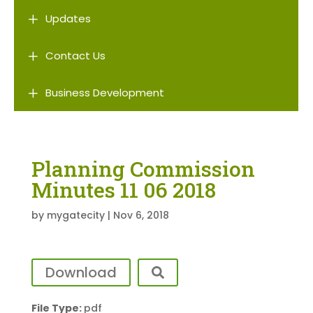
L
Updates
L
Contact Us
L
Business Development
Planning Commission
Minutes 11 06 2018
by
mygatecity
|
Nov 6, 2018
Download
File Type:
pdf