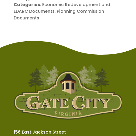
Categories:
Economic Redevelopment and
EDARC Documents, Planning Commission
Documents
156 East Jackson Street