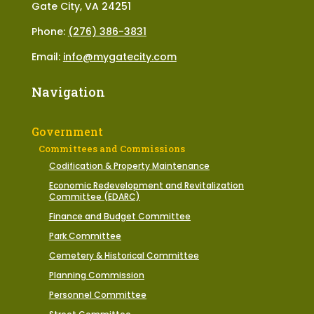
Gate City, VA 24251
Phone:
(276) 386-3831
Email:
info@mygatecity.com
Navigation
Government
Committees and Commissions
Codification & Property Maintenance
Economic Redevelopment and Revitalization
Committee (EDARC)
Finance and Budget Committee
Park Committee
Cemetery & Historical Committee
Planning Commission
Personnel Committee