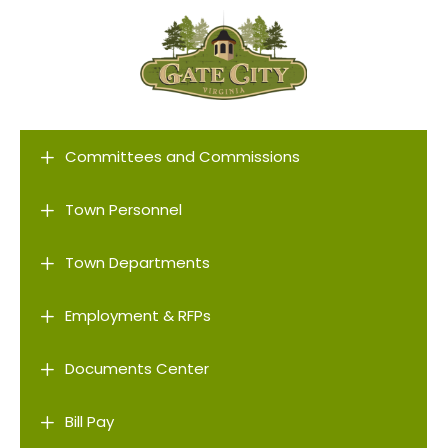
L
Committees and Commissions
L
Town Personnel
L
Town Departments
L
Employment & RFPs
L
Documents Center
L
Bill Pay