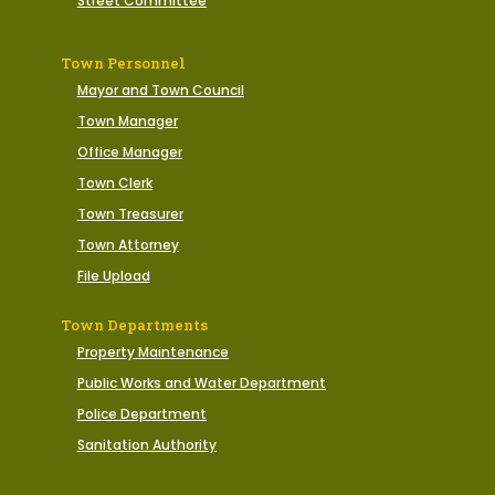
Street Committee
Town Personnel
Mayor and Town Council
Town Manager
Office Manager
Town Clerk
Town Treasurer
Town Attorney
File Upload
Town Departments
Property Maintenance
Public Works and Water Department
Police Department
Sanitation Authority