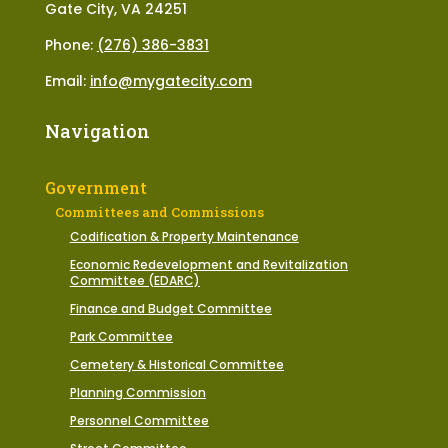
Gate City, VA 24251
Phone:
(276) 386-3831
Email:
info@mygatecity.com
Navigation
Government
Committees and Commissions
Codification & Property Maintenance
Economic Redevelopment and Revitalization
Committee (EDARC)
Finance and Budget Committee
Park Committee
Cemetery & Historical Committee
Planning Commission
Personnel Committee