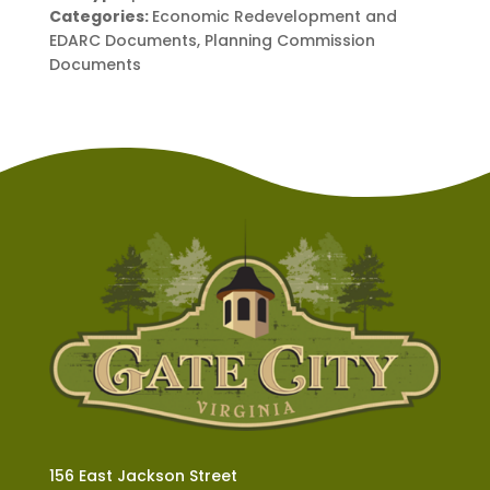
Categories:
Economic Redevelopment and
EDARC Documents, Planning Commission
Documents
156 East Jackson Street