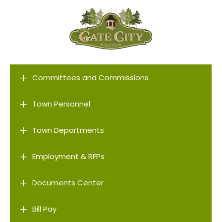
L
Committees and Commissions
L
Town Personnel
L
Town Departments
L
Employment & RFPs
L
Documents Center
L
Bill Pay