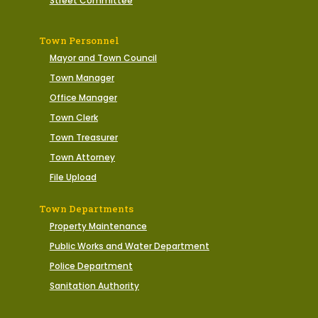
Street Committee
Town Personnel
Mayor and Town Council
Town Manager
Office Manager
Town Clerk
Town Treasurer
Town Attorney
File Upload
Town Departments
Property Maintenance
Public Works and Water Department
Police Department
Sanitation Authority