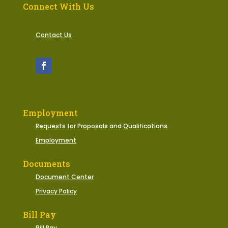
Connect With Us
Contact Us
Employment
Requests for Proposals and Qualifications
Employment
Documents
Document Center
Privacy Policy
Bill Pay
Bill Pay