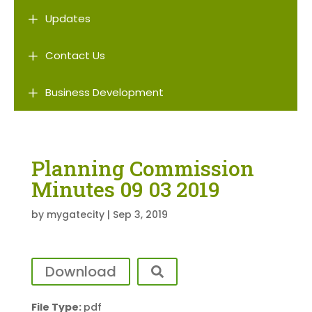
L
Updates
L
Contact Us
L
Business Development
Planning Commission
Minutes 09 03 2019
by
mygatecity
|
Sep 3, 2019
Download
File Type:
pdf