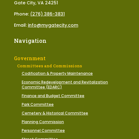
Gate City, VA 24251
Phone:
(276) 386-3831
Email:
info@mygatecity.com
Navigation
Government
Committees and Commissions
Codification & Property Maintenance
Economic Redevelopment and Revitalization
Committee (EDARC)
Finance and Budget Committee
Park Committee
Cemetery & Historical Committee
Planning Commission
Personnel Committee