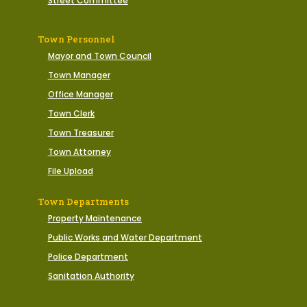
Street Committee
Town Personnel
Mayor and Town Council
Town Manager
Office Manager
Town Clerk
Town Treasurer
Town Attorney
File Upload
Town Departments
Property Maintenance
Public Works and Water Department
Police Department
Sanitation Authority