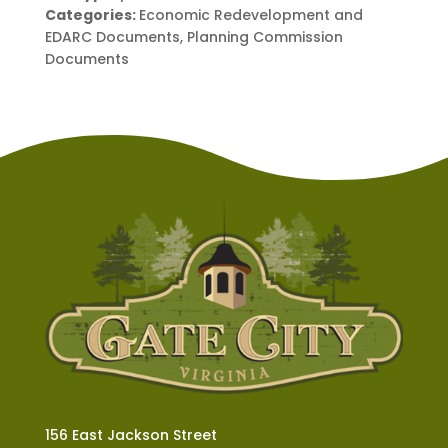
Categories:
Economic Redevelopment and
EDARC Documents, Planning Commission
Documents
156 East Jackson Street