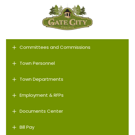
L
Committees and Commissions
L
Town Personnel
L
Town Departments
L
Employment & RFPs
L
Documents Center
L
Bill Pay