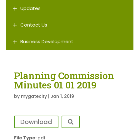
L
Updates
L
Contact Us
L
Business Development
Planning Commission
Minutes 01 01 2019
by
mygatecity
|
Jan 1, 2019
Download
File Type:
pdf