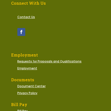
Connect With Us
Contact Us
Employment
Requests for Proposals and Qualifications
Employment
Documents
Document Center
Privacy Policy
Bill Pay
Bill Pay