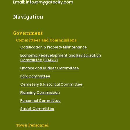
Email:
info@mygatecity.com
Navigation
Government
Committees and Commissions
Codification & Property Maintenance
Economic Redevelopment and Revitalization
Committee (EDARC)
Finance and Budget Committee
Park Committee
Cemetery & Historical Committee
Planning Commission
Personnel Committee
Street Committee
Town Personnel