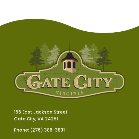
156 East Jackson Street
Gate City, VA 24251
Phone:
(276) 386-3831