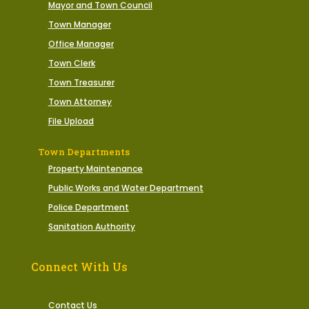
Mayor and Town Council
Town Manager
Office Manager
Town Clerk
Town Treasurer
Town Attorney
File Upload
Town Departments
Property Maintenance
Public Works and Water Department
Police Department
Sanitation Authority
Connect With Us
Contact Us