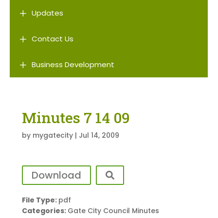
L
Updates
L
Contact Us
L
Business Development
Minutes 7 14 09
by
mygatecity
|
Jul 14, 2009
Download
File Type:
pdf
Categories:
Gate City Council Minutes