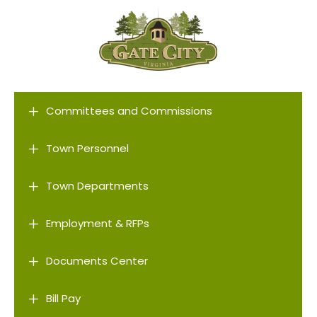
L
Committees and Commissions
L
Town Personnel
L
Town Departments
L
Employment & RFPs
L
Documents Center
L
Bill Pay