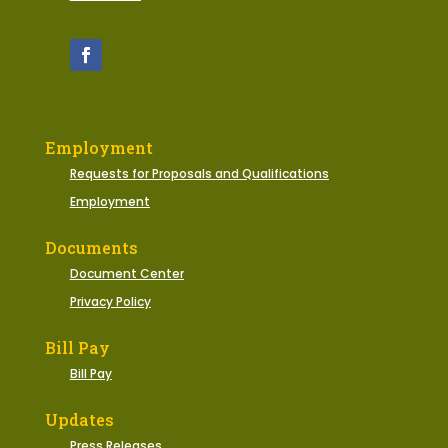
Employment
Requests for Proposals and Qualifications
Employment
Documents
Document Center
Privacy Policy
Bill Pay
Bill Pay
Updates
Press Releases