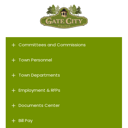
L
Committees and Commissions
L
Town Personnel
L
Town Departments
L
Employment & RFPs
L
Documents Center
L
Bill Pay