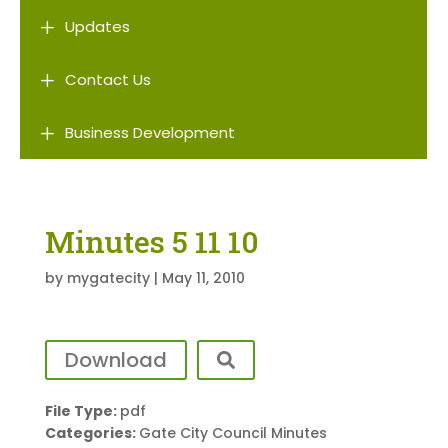
L
Updates
L
Contact Us
L
Business Development
Minutes 5 11 10
by
mygatecity
|
May 11, 2010
Download
File Type:
pdf
Categories:
Gate City Council Minutes