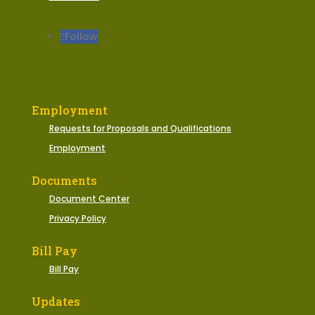
Follow
Employment
Requests for Proposals and Qualifications
Employment
Documents
Document Center
Privacy Policy
Bill Pay
Bill Pay
Updates