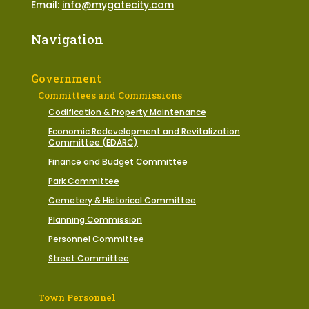
Email:
info@mygatecity.com
Navigation
Government
Committees and Commissions
Codification & Property Maintenance
Economic Redevelopment and Revitalization
Committee (EDARC)
Finance and Budget Committee
Park Committee
Cemetery & Historical Committee
Planning Commission
Personnel Committee
Street Committee
Town Personnel