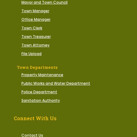
Mayor and Town Council
Town Manager
Office Manager
Town Clerk
Town Treasurer
Town Attorney
File Upload
Town Departments
Property Maintenance
Public Works and Water Department
Police Department
Sanitation Authority
Connect With Us
Contact Us