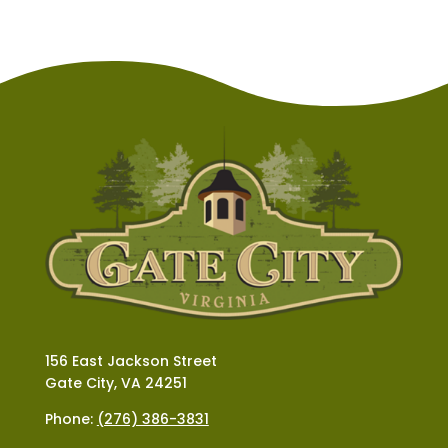
156 East Jackson Street
Gate City, VA 24251
Phone:
(276) 386-3831