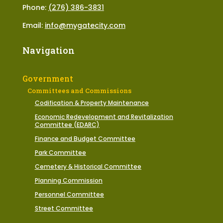
Phone:
(276) 386-3831
Email:
info@mygatecity.com
Navigation
Government
Committees and Commissions
Codification & Property Maintenance
Economic Redevelopment and Revitalization
Committee (EDARC)
Finance and Budget Committee
Park Committee
Cemetery & Historical Committee
Planning Commission
Personnel Committee
Street Committee