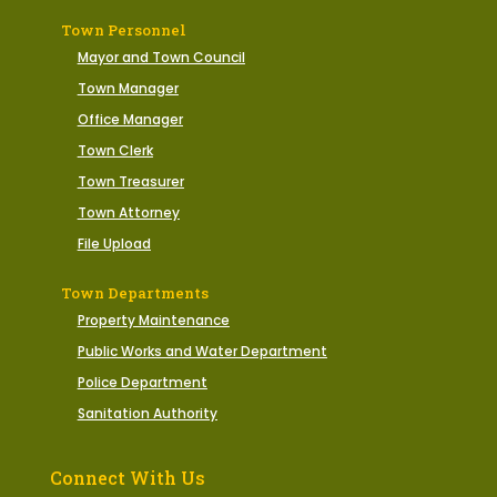
Town Personnel
Mayor and Town Council
Town Manager
Office Manager
Town Clerk
Town Treasurer
Town Attorney
File Upload
Town Departments
Property Maintenance
Public Works and Water Department
Police Department
Sanitation Authority
Connect With Us