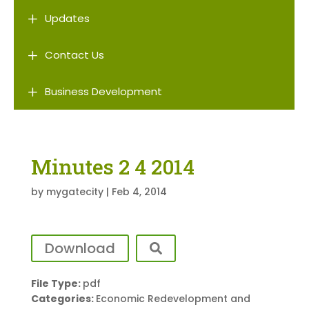
L
Updates
L
Contact Us
L
Business Development
Minutes 2 4 2014
by
mygatecity
|
Feb 4, 2014
Download
File Type:
pdf
Categories:
Economic Redevelopment and