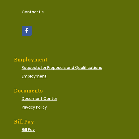
Contact Us
Employment
Requests for Proposals and Qualifications
Employment
Documents
Document Center
Privacy Policy
Bill Pay
Bill Pay