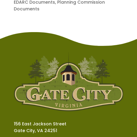
EDARC Documents, Planning Commission
Documents
156 East Jackson Street
Gate City, VA 24251