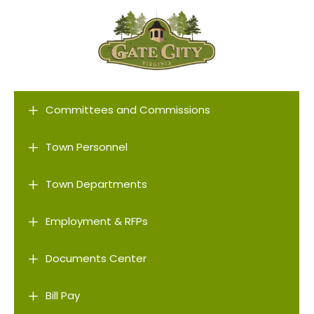
L
Committees and Commissions
L
Town Personnel
L
Town Departments
L
Employment & RFPs
L
Documents Center
L
Bill Pay