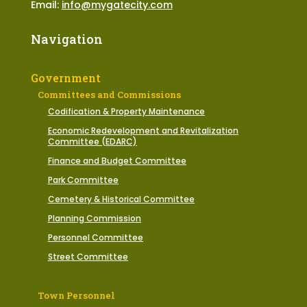
Email:
info@mygatecity.com
Navigation
Government
Committees and Commissions
Codification & Property Maintenance
Economic Redevelopment and Revitalization
Committee (EDARC)
Finance and Budget Committee
Park Committee
Cemetery & Historical Committee
Planning Commission
Personnel Committee
Street Committee
Town Personnel