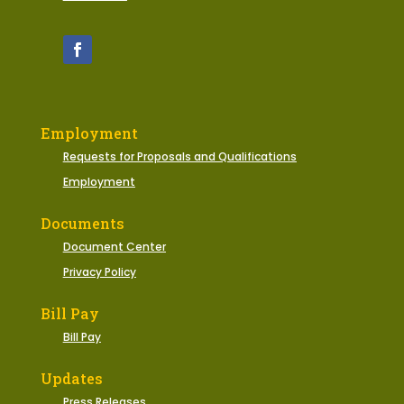
Employment
Requests for Proposals and Qualifications
Employment
Documents
Document Center
Privacy Policy
Bill Pay
Bill Pay
Updates
Press Releases