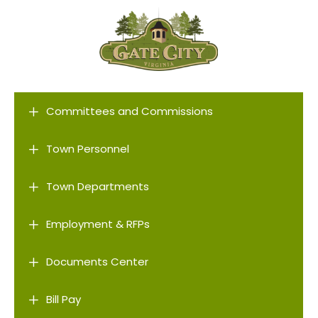
L
Committees and Commissions
L
Town Personnel
L
Town Departments
L
Employment & RFPs
L
Documents Center
L
Bill Pay