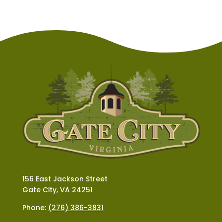
156 East Jackson Street
Gate City, VA 24251
Phone:
(276) 386-3831