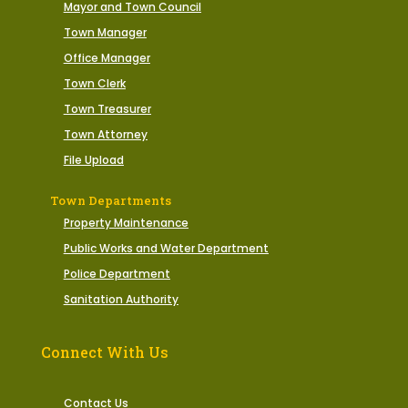
Mayor and Town Council
Town Manager
Office Manager
Town Clerk
Town Treasurer
Town Attorney
File Upload
Town Departments
Property Maintenance
Public Works and Water Department
Police Department
Sanitation Authority
Connect With Us
Contact Us