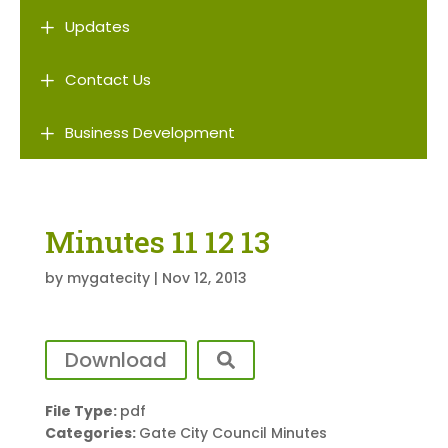
L
Updates
L
Contact Us
L
Business Development
Minutes 11 12 13
by
mygatecity
|
Nov 12, 2013
Download
File Type:
pdf
Categories:
Gate City Council Minutes