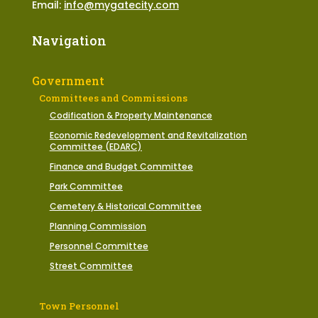
Email:
info@mygatecity.com
Navigation
Government
Committees and Commissions
Codification & Property Maintenance
Economic Redevelopment and Revitalization
Committee (EDARC)
Finance and Budget Committee
Park Committee
Cemetery & Historical Committee
Planning Commission
Personnel Committee
Street Committee
Town Personnel