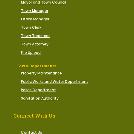
Mayor and Town Council
Town Manager
Office Manager
Town Clerk
Town Treasurer
Town Attorney
File Upload
Town Departments
Property Maintenance
Public Works and Water Department
Police Department
Sanitation Authority
Connect With Us
Contact Us