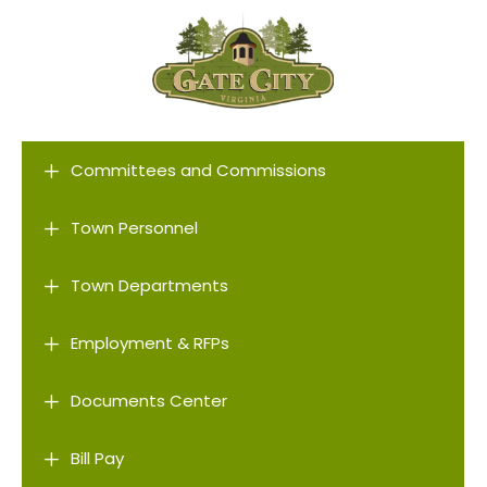
L
Committees and Commissions
L
Town Personnel
L
Town Departments
L
Employment & RFPs
L
Documents Center
L
Bill Pay