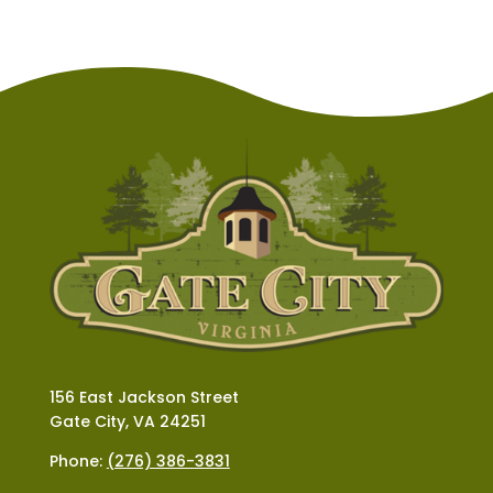
156 East Jackson Street
Gate City, VA 24251
Phone:
(276) 386-3831