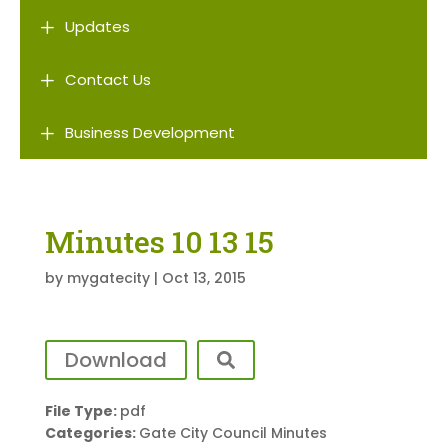
L
Updates
L
Contact Us
L
Business Development
Minutes 10 13 15
by
mygatecity
|
Oct 13, 2015
Download
File Type:
pdf
Categories:
Gate City Council Minutes