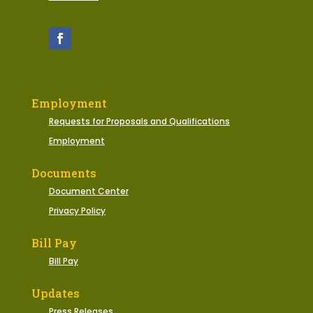
Employment
Requests for Proposals and Qualifications
Employment
Documents
Document Center
Privacy Policy
Bill Pay
Bill Pay
Updates
Press Releases