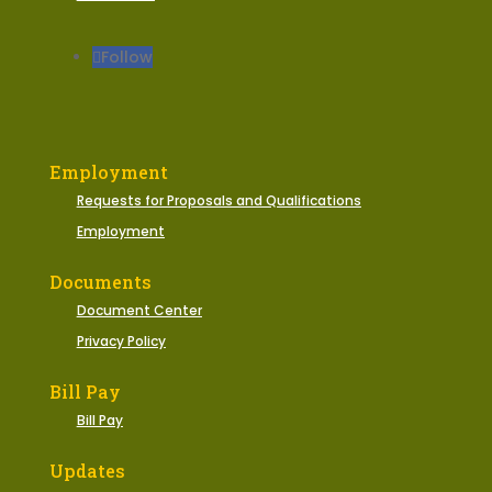
Follow
Employment
Requests for Proposals and Qualifications
Employment
Documents
Document Center
Privacy Policy
Bill Pay
Bill Pay
Updates