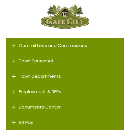
L
Committees and Commissions
L
Town Personnel
L
Town Departments
L
Employment & RFPs
L
Documents Center
L
Bill Pay