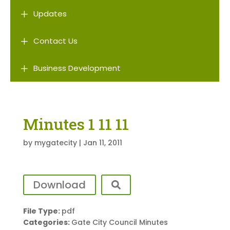
L
Updates
L
Contact Us
L
Business Development
Minutes 1 11 11
by
mygatecity
|
Jan 11, 2011
Download
File Type:
pdf
Categories:
Gate City Council Minutes