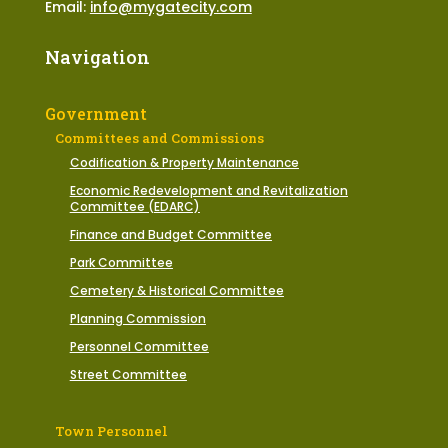
Email:
info@mygatecity.com
Navigation
Government
Committees and Commissions
Codification & Property Maintenance
Economic Redevelopment and Revitalization
Committee (EDARC)
Finance and Budget Committee
Park Committee
Cemetery & Historical Committee
Planning Commission
Personnel Committee
Street Committee
Town Personnel