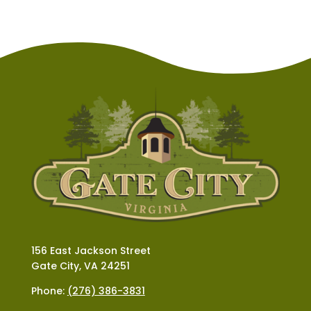
156 East Jackson Street
Gate City, VA 24251
Phone:
(276) 386-3831