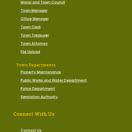
Mayor and Town Council
Town Manager
Office Manager
Town Clerk
Town Treasurer
Town Attorney
File Upload
Town Departments
Property Maintenance
Public Works and Water Department
Police Department
Sanitation Authority
Connect With Us
Contact Us