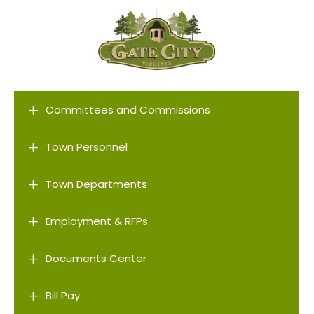
L
Committees and Commissions
L
Town Personnel
L
Town Departments
L
Employment & RFPs
L
Documents Center
L
Bill Pay