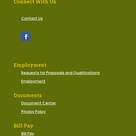
Connect With Us
Contact Us
Employment
Requests for Proposals and Qualifications
Employment
Documents
Document Center
Privacy Policy
Bill Pay
Bill Pay