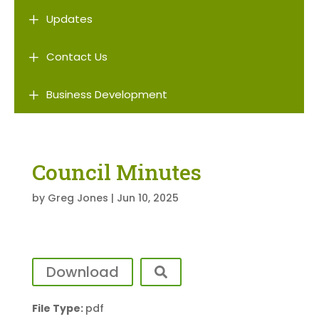
L
Updates
L
Contact Us
L
Business Development
Council Minutes
by
Greg Jones
|
Jun 10, 2025
Download
File Type:
pdf