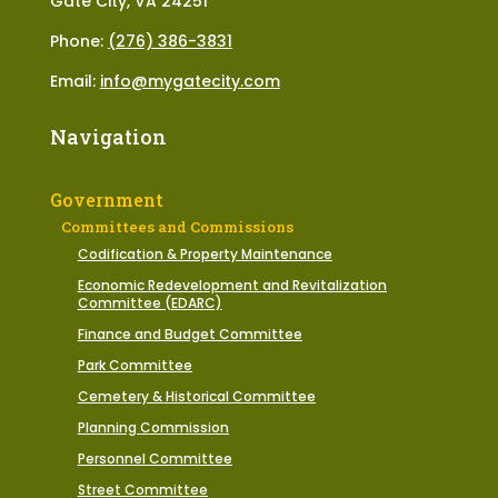
Gate City, VA 24251
Phone:
(276) 386-3831
Email:
info@mygatecity.com
Navigation
Government
Committees and Commissions
Codification & Property Maintenance
Economic Redevelopment and Revitalization
Committee (EDARC)
Finance and Budget Committee
Park Committee
Cemetery & Historical Committee
Planning Commission
Personnel Committee
Street Committee