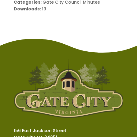
Categories:
Gate City Council Minutes
Downloads:
19
156 East Jackson Street