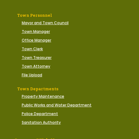
Town Personnel
Mayor and Town Council
Town Manager
Office Manager
Town Clerk
Town Treasurer
Town Attorney
File Upload
Town Departments
Property Maintenance
Public Works and Water Department
Police Department
Sanitation Authority