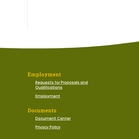
Employment
Requests for Proposals and
Qualifications
Employment
Documents
Document Center
Privacy Policy