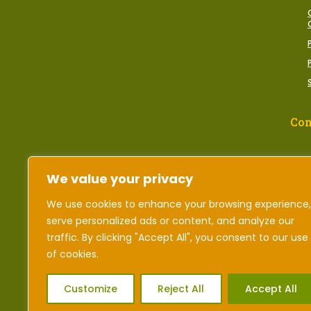
Con
We value your privacy
We use cookies to enhance your browsing experience,
serve personalized ads or content, and analyze our
traffic. By clicking "Accept All", you consent to our use
of cookies.
Customize
Reject All
Accept All