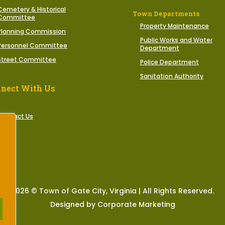
Cemetery & Historical
Town Departments
Committee
Property Maintenance
Planning Commission
Public Works and Water
Personnel Committee
Department
Street Committee
Police Department
Sanitation Authority
nect With Us
Contact Us
2026 © Town of Gate City, Virginia | All Rights Reserved.
Designed by Corporate Marketing