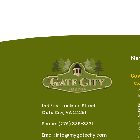
Na
Go
Co
156 East Jackson Street
Gate City, VA 24251
Phone:
(276) 386-3831
Email:
info@mygatecity.com