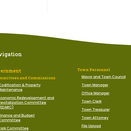
vigation
Town Personnel
vernment
Mayor and Town Council
mmittees and Commissions
Codification & Property
Town Manager
Maintenance
Office Manager
Economic Redevelopment and
Town Clerk
Revitalization Committee
(EDARC)
Town Treasurer
Finance and Budget
Town Attorney
Committee
File Upload
Park Committee