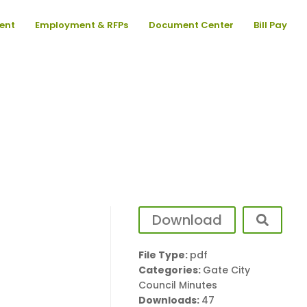
ent
Employment & RFPs
Document Center
Bill Pay
Download
File Type:
pdf
Categories:
Gate City
Council Minutes
Downloads:
47