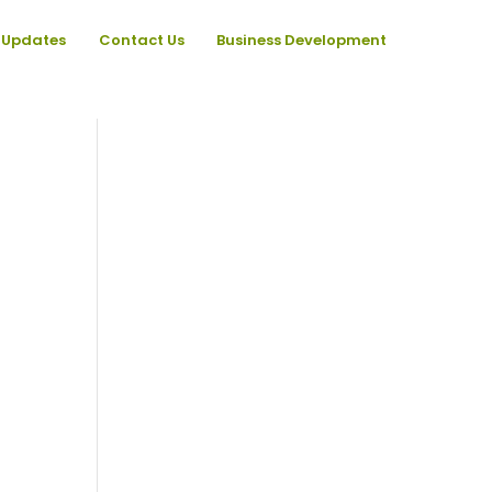
Updates
Contact Us
Business Development