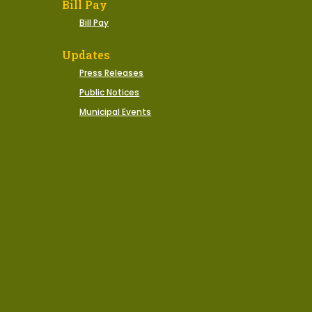
Bill Pay
Bill Pay
Updates
Press Releases
Public Notices
Municipal Events