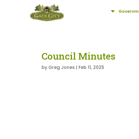
C
Governm
Council Minutes
by
Greg Jones
|
Feb 11, 2025