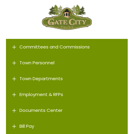
L
Committees and Commissions
L
Town Personnel
L
Town Departments
L
Employment & RFPs
L
Documents Center
L
Bill Pay