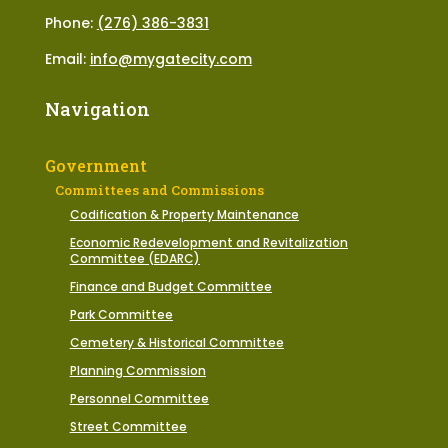
Phone:
(276) 386-3831
Email:
info@mygatecity.com
Navigation
Government
Committees and Commissions
Codification & Property Maintenance
Economic Redevelopment and Revitalization
Committee (EDARC)
Finance and Budget Committee
Park Committee
Cemetery & Historical Committee
Planning Commission
Personnel Committee
Street Committee