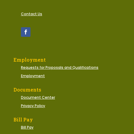
Contact Us
Employment
Requests for Proposals and Qualifications
Employment
Documents
Document Center
Privacy Policy
Bill Pay
Bill Pay