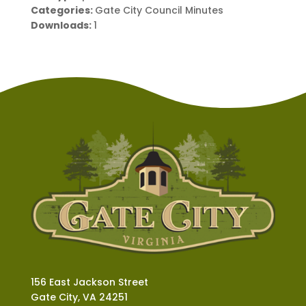
Categories:
Gate City Council Minutes
Downloads:
1
156 East Jackson Street
Gate City, VA 24251