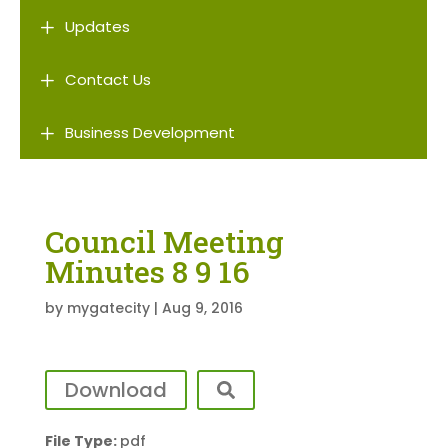
L
Updates
L
Contact Us
L
Business Development
Council Meeting
Minutes 8 9 16
by
mygatecity
|
Aug 9, 2016
Download
File Type:
pdf