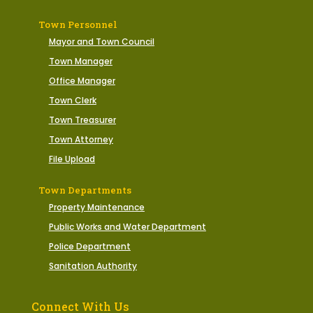
Town Personnel
Mayor and Town Council
Town Manager
Office Manager
Town Clerk
Town Treasurer
Town Attorney
File Upload
Town Departments
Property Maintenance
Public Works and Water Department
Police Department
Sanitation Authority
Connect With Us