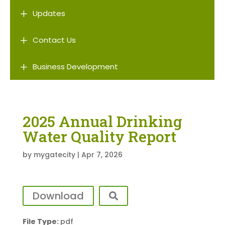
L
Updates
L
Contact Us
L
Business Development
2025 Annual Drinking
Water Quality Report
by
mygatecity
|
Apr 7, 2026
Download
File Type:
pdf