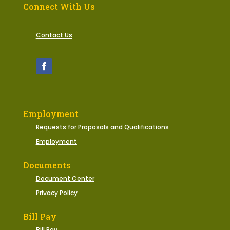
Connect With Us
Contact Us
Employment
Requests for Proposals and Qualifications
Employment
Documents
Document Center
Privacy Policy
Bill Pay
Bill Pay