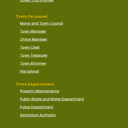
Street Committee
Town Personnel
Mayor and Town Council
Town Manager
Office Manager
Town Clerk
Town Treasurer
Town Attorney
File Upload
Town Departments
Property Maintenance
Public Works and Water Department
Police Department
Sanitation Authority