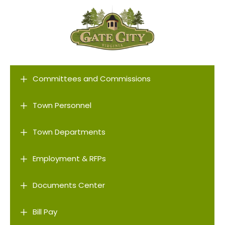
L
Committees and Commissions
L
Town Personnel
L
Town Departments
L
Employment & RFPs
L
Documents Center
L
Bill Pay