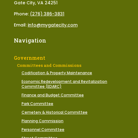
Gate City, VA 24251
Phone:
(276) 386-3831
Email:
info@mygatecity.com
Navigation
Government
Committees and Commissions
Codification & Property Maintenance
Economic Redevelopment and Revitalization
Committee (EDARC)
Finance and Budget Committee
Park Committee
Cemetery & Historical Committee
Planning Commission
Personnel Committee