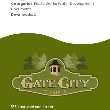
Categories:
Public Works Water Development
Documents
Downloads:
2
156 East Jackson Street