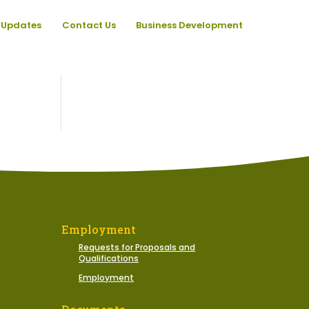
Updates
Contact Us
Business Development
Employment
Requests for Proposals and
Qualifications
Employment