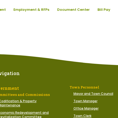
ent
Employment & RFPs
Document Center
Bill Pay
vigation
Town Personnel
vernment
Mayor and Town Council
mmittees and Commissions
Codification & Property
Town Manager
Maintenance
Office Manager
Economic Redevelopment and
Town Clerk
Revitalization Committee