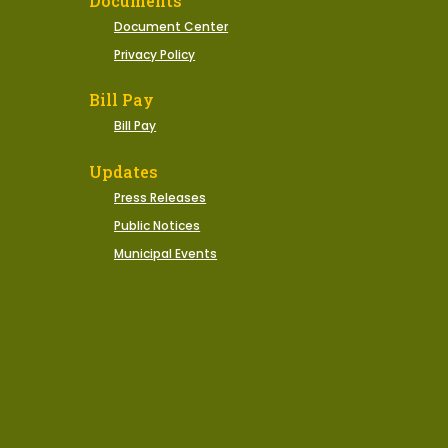
Documents
Document Center
Privacy Policy
Bill Pay
Bill Pay
Updates
Press Releases
Public Notices
Municipal Events