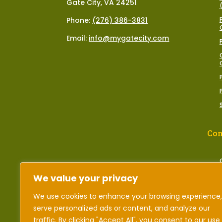
Gate City, VA 24251
Phone:
(276) 386-3831
Email:
info@mygatecity.com
Con
We value your privacy
We use cookies to enhance your browsing experience,
serve personalized ads or content, and analyze our
traffic. By clicking "Accept All", you consent to our use