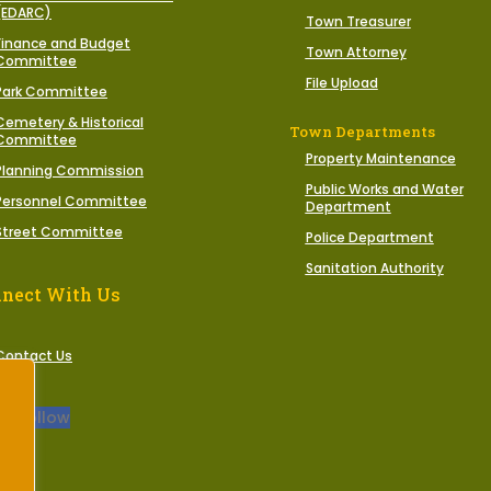
(EDARC)
Town Treasurer
Finance and Budget
Town Attorney
Committee
File Upload
Park Committee
Cemetery & Historical
Town Departments
Committee
Property Maintenance
Planning Commission
Public Works and Water
Personnel Committee
Department
Street Committee
Police Department
Sanitation Authority
nect With Us
Contact Us
Follow