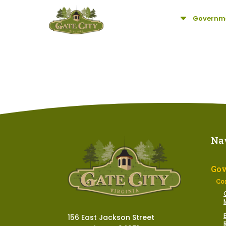
C
Governm
Na
Go
Co
156 East Jackson Street