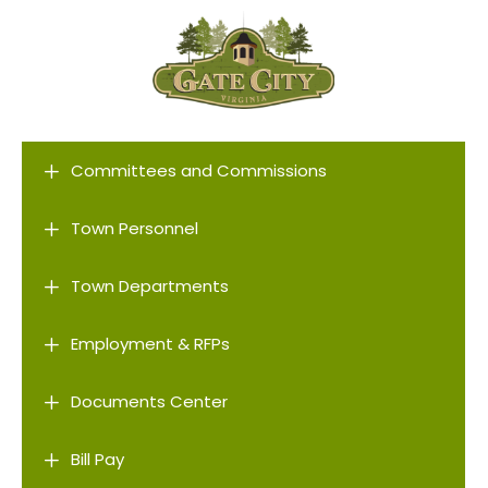
L
Committees and Commissions
L
Town Personnel
L
Town Departments
L
Employment & RFPs
L
Documents Center
L
Bill Pay