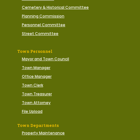
Cemetery & Historical Committee
Planning Commission
Personnel Committee
Street Committee
Town Personnel
Mayor and Town Council
Town Manager
Office Manager
Town Clerk
Town Treasurer
Town Attorney
File Upload
Town Departments
Property Maintenance