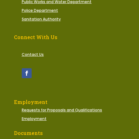
Public Works and Water Department
Police Department
Sanitation Authority
Connect With Us
Contact Us
Employment
Requests for Proposals and Qualifications
Employment
Documents