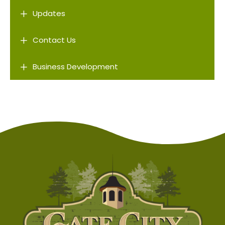
L
Updates
L
Contact Us
L
Business Development