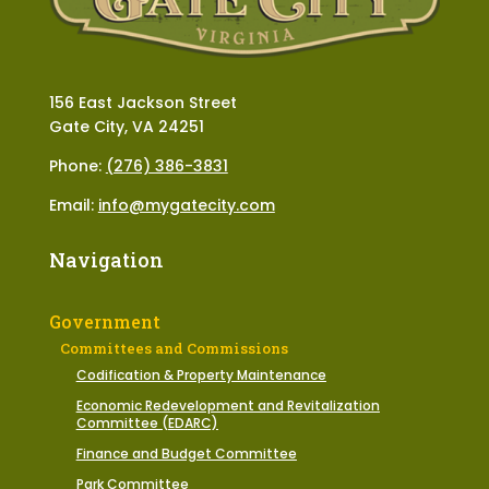
156 East Jackson Street
Gate City, VA 24251
Phone:
(276) 386-3831
Email:
info@mygatecity.com
Navigation
Government
Committees and Commissions
Codification & Property Maintenance
Economic Redevelopment and Revitalization
Committee (EDARC)
Finance and Budget Committee
Park Committee