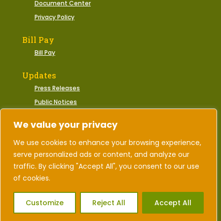
Document Center
Privacy Policy
Bill Pay
Bill Pay
Updates
Press Releases
Public Notices
Municipal Events
We value your privacy
We use cookies to enhance your browsing experience,
serve personalized ads or content, and analyze our
2026 © Town of Gate City, Virginia | All Rights
Reserved.
traffic. By clicking "Accept All", you consent to our use
of cookies.
Designed by Corporate Marketing
Customize
Reject All
Accept All