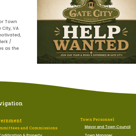
or Town
 City, VA
motivated,
lerk /
es as the
vigation
Town Personnel
vernment
Mayor and Town Council
mmittees and Commissions
Codification & Property
Town Manager