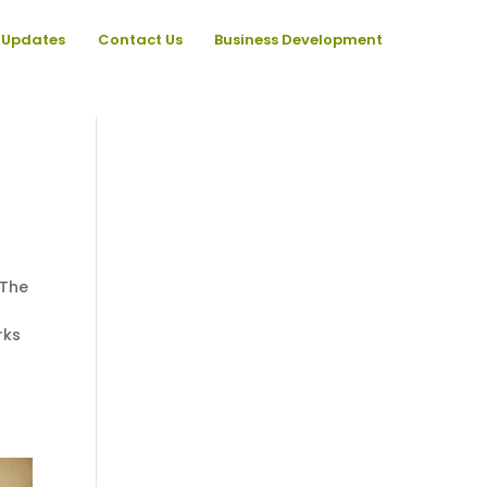
Updates
Contact Us
Business Development
 The
rks