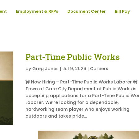
ent
Employment & RFPs
Document Center
Bill Pay
Part-Time Public Works
by
Greg Jones
|
Jul 9, 2026
|
Careers
🚧 Now Hiring – Part-Time Public Works Laborer 🚧
Town of Gate City Department of Public Works is
accepting applications for a Part-Time Public Wo
Laborer. We’re looking for a dependable,
hardworking team player who enjoys working
outdoors and takes pride...