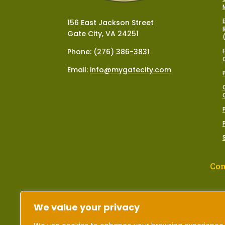
156 East Jackson Street
Gate City, VA 24251
Phone:
(276) 386-3831
Email:
info@mygatecity.com
Con
We value your privacy