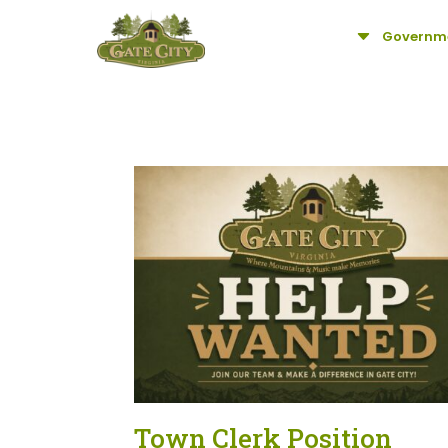
C
Governm
Town Clerk Position