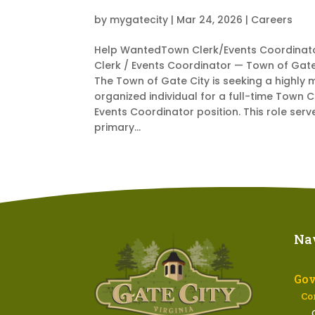
by
mygatecity
|
Mar 24, 2026
|
Careers
Help WantedTown Clerk/Events Coordinat
Clerk / Events Coordinator — Town of Gate
The Town of Gate City is seeking a highly 
organized individual for a full-time Town C
Events Coordinator position. This role serv
primary...
Na
Go
Co