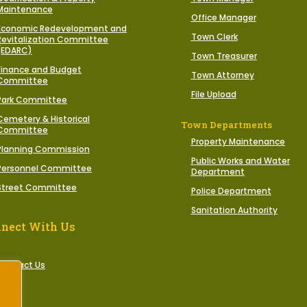
Maintenance
Office Manager
Economic Redevelopment and
Town Clerk
Revitalization Committee
(EDARC)
Town Treasurer
Finance and Budget
Town Attorney
Committee
File Upload
Park Committee
Cemetery & Historical
Town Departments
Committee
Property Maintenance
Planning Commission
Public Works and Water
Personnel Committee
Department
Street Committee
Police Department
Sanitation Authority
nect With Us
Contact Us