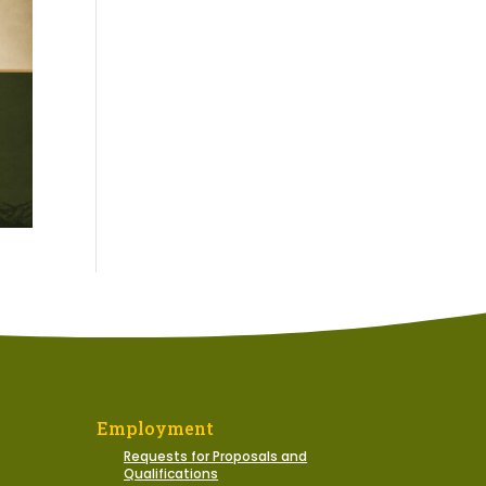
Employment
Requests for Proposals and
Qualifications