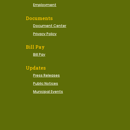
Employment
Documents
Document Center
Privacy Policy
Bill Pay
Bill Pay
Updates
Press Releases
Public Notices
Municipal Events