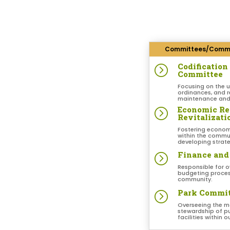
Committees/Commi
Codificatio
=
Committee
Focusing on the 
ordinances, and r
maintenance and 
Economic R
=
Revitalizat
Fostering econom
within the commun
developing strate
Finance and
=
Responsible for o
budgeting process
community.
Park Commi
=
Overseeing the 
stewardship of pu
facilities within 