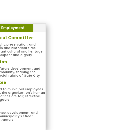
Employment
ical Committee
ght, preservation, and
and historical sites,
tant cultural and heritage
respect and dignity.
ion
 future development and
ommunity, shaping the
cial fabric of Gate City.
tee
ed to municipal employees
at the organization's human
tices are fair, effective,
 goals
nce, development, and
municipality's street
structure