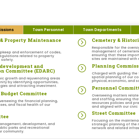
ssions
Town Personnel
Town Departments
n & Property Maintenance
Cemetery & Histor
=
Responsible for the oversi
management of cemeteries 
upkeep and enforcement of codes,
ensuring that these impor
egulations related to property
sites are maintained with 
safety.
Planning Commiss
edevelopment and
=
ion Committee (EDARC)
Charged with guiding the
spatial planning of our c
ic growth and rejuvenating areas
physical, economic, and so
ity by identifying opportunities,
gies and attracting investment.
Personnel Commit
=
 Budget Committee
Overseeing matters relat
and staffing, ensuring th
verseeing the financial planning,
resources policies and prac
es, and fiscal health of our
and aligned with our civic
Street Committee
=
ttee
Focusing on the maintena
management, development, and
strategic planning of the 
blic parks and recreational
network and related infra
our community.