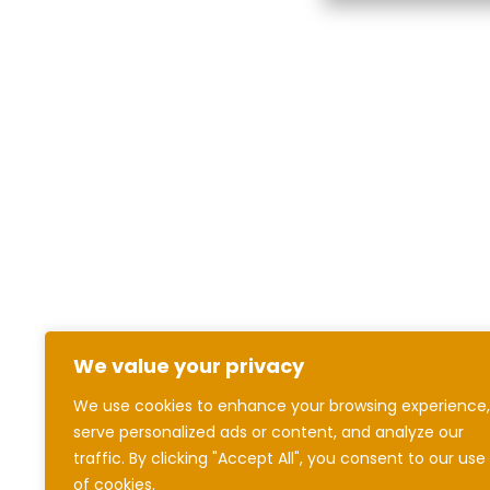
We value your privacy
We use cookies to enhance your browsing experience,
serve personalized ads or content, and analyze our
traffic. By clicking "Accept All", you consent to our use
of cookies.