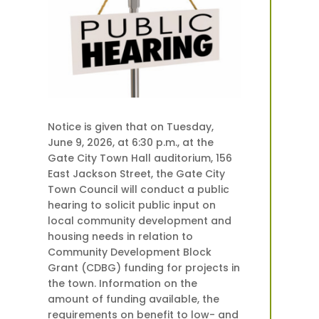
Notice is given that on Tuesday,
June 9, 2026, at 6:30 p.m., at the
Gate City Town Hall auditorium, 156
East Jackson Street, the Gate City
Town Council will conduct a public
hearing to solicit public input on
local community development and
housing needs in relation to
Community Development Block
Grant (CDBG) funding for projects in
the town. Information on the
amount of funding available, the
requirements on benefit to low- and