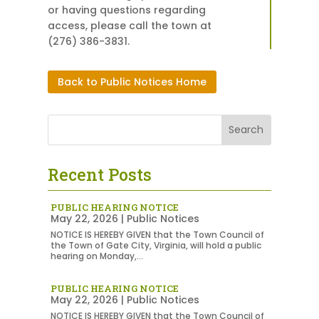
or having questions regarding
access, please call the town at
(276) 386-3831.
Back to Public Notices Home
Recent Posts
PUBLIC HEARING NOTICE
May 22, 2026
|
Public Notices
NOTICE IS HEREBY GIVEN that the Town Council of
the Town of Gate City, Virginia, will hold a public
hearing on Monday,...
PUBLIC HEARING NOTICE
May 22, 2026
|
Public Notices
NOTICE IS HEREBY GIVEN that the Town Council of