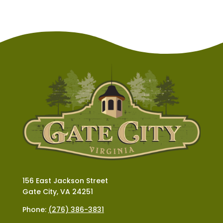
156 East Jackson Street
Gate City, VA 24251
Phone:
(276) 386-3831