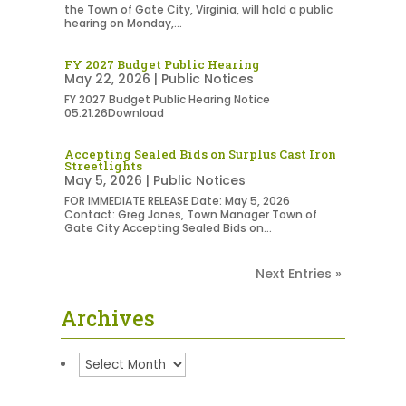
the Town of Gate City, Virginia, will hold a public
hearing on Monday,...
FY 2027 Budget Public Hearing
May 22, 2026
|
Public Notices
FY 2027 Budget Public Hearing Notice
05.21.26Download
Accepting Sealed Bids on Surplus Cast Iron
Streetlights
May 5, 2026
|
Public Notices
FOR IMMEDIATE RELEASE Date: May 5, 2026
Contact: Greg Jones, Town Manager Town of
Gate City Accepting Sealed Bids on...
Next Entries »
Archives