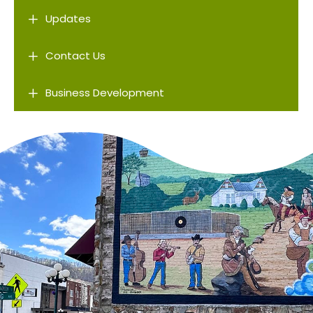
L
Updates
L
Contact Us
L
Business Development