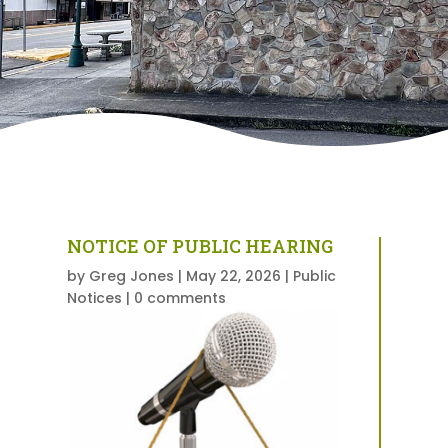
NOTICE OF PUBLIC HEARING
by
Greg Jones
|
May 22, 2026
|
Public
Notices
|
0 comments