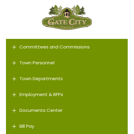
L
Committees and Commissions
L
Town Personnel
L
Town Departments
L
Employment & RFPs
L
Documents Center
L
Bill Pay