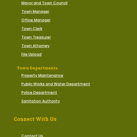
Mayor and Town Council
Town Manager
Office Manager
Town Clerk
Town Treasurer
Town Attorney
File Upload
Town Departments
Property Maintenance
Public Works and Water Department
Police Department
Sanitation Authority
Connect With Us
Contact Us