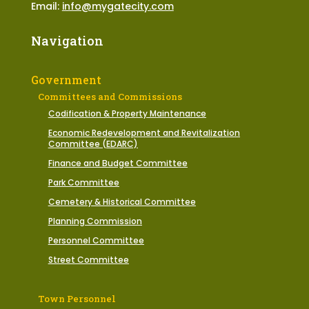
Email:
info@mygatecity.com
Navigation
Government
Committees and Commissions
Codification & Property Maintenance
Economic Redevelopment and Revitalization
Committee (EDARC)
Finance and Budget Committee
Park Committee
Cemetery & Historical Committee
Planning Commission
Personnel Committee
Street Committee
Town Personnel