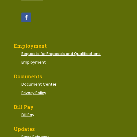
Employment
Requests for Proposals and Qualifications
Employment
Documents
Document Center
Privacy Policy
Bill Pay
Bill Pay
Updates
Press Releases