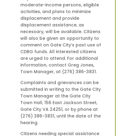
moderate-income persons, eligible
activities, and plans to minimize
displacement and provide
displacement assistance, as
necessary, will be available. Citizens
will also be given an opportunity to
comment on Gate City’s past use of
CDBG funds. All interested citizens
are urged to attend. For additional
information, contact Greg Jones,
Town Manager, at (276) 386-3831.
Complaints and grievances can be
submitted in writing to the Gate City
Town Manager at the Gate City
Town Hall, 156 East Jackson Street,
Gate City VA 24251, or by phone at
(276) 386-3831, until the date of the
hearing.
Citizens needing special assistance